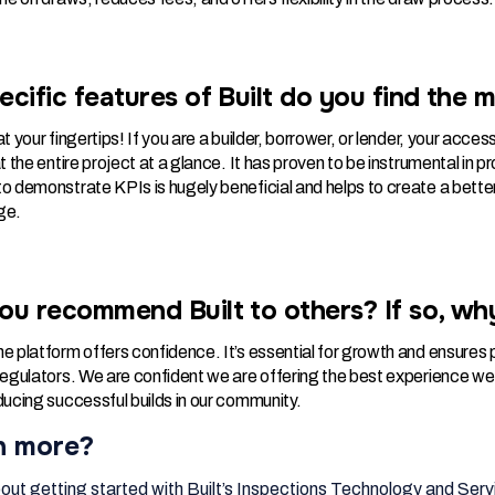
cific features of Built do you find the m
t your fingertips! If you are a builder, borrower, or lender, your acces
at the entire project at a glance. It has proven to be instrumental i
o demonstrate KPIs is hugely beneficial and helps to create a better
ge.
ou recommend Built to others? If so, wh
e platform offers confidence. It’s essential for growth and ensures p
 regulators. We are confident we are offering the best experience we
ducing successful builds in our community.
n more?
out getting started with Built’s Inspections Technology and Servi