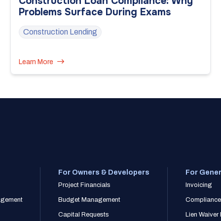
Construction Loan Compliance: Why
Problems Surface During Exams
Construction Lending
Learn More
For Owners & Developers
For Gener
Project Financials
Invoicing
nagement
Budget Management
Compliance
Capital Requests
Lien Waive