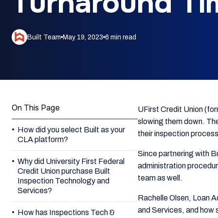
Turnaround Ti
Built Team
May 19, 2023
6 min read
On This Page
UFirst Credit Union (for
slowing them down. They
How did you select Built as your
their inspection process
CLA platform?
Since partnering with B
Why did University First Federal
administration procedure
Credit Union purchase Built
team as well.
Inspection Technology and
Services?
Rachelle Olsen, Loan Ad
and Services, and how s
How has Inspections Tech &