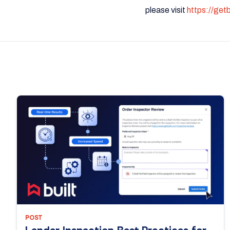
please visit
https://get
POST