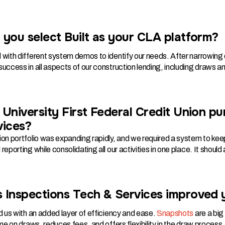
you select Built as your CLA platform?
 with different system demos to identify our needs. After narrowin
uccess in all aspects of our construction lending, including draws an
University First Federal Credit Union p
vices?
on portfolio was expanding rapidly, and we required a system to keep
reporting while consolidating all our activities in one place. It shoul
 Inspections Tech & Services improved
d us with an added layer of efficiency and ease.
Snapshots
are a big
ime on draws, reduces fees, and offers flexibility in the draw process.