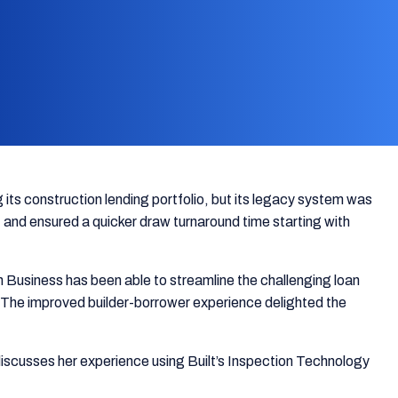
 its construction lending portfolio, but its legacy system was
and ensured a quicker draw turnaround time starting with
 Business has been able to streamline the challenging loan
io. The improved builder-borrower experience delighted the
discusses her experience using Built’s Inspection Technology