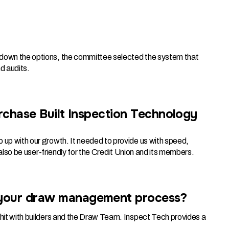
g down the options, the committee selected the system that
d audits.
urchase Built Inspection Technology
 up with our growth. It needed to provide us with speed,
d also be user-friendly for the Credit Union and its members.
 your draw management process?
 hit with builders and the Draw Team. Inspect Tech provides a