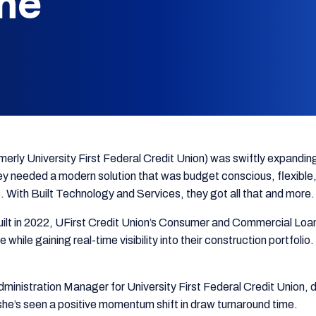
me
merly University First Federal Credit Union) was swiftly expanding
 needed a modern solution that was budget conscious, flexible, 
. With Built Technology and Services, they got all that and more.
uilt in 2022, UFirst Credit Union’s Consumer and Commercial Loan
 while gaining real-time visibility into their construction portfol
ministration Manager for University First Federal Credit Union, 
he’s seen a positive momentum shift in draw turnaround time.