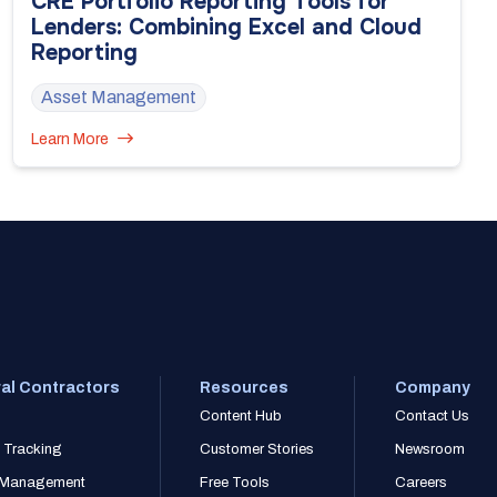
CRE Portfolio Reporting Tools for
Lenders: Combining Excel and Cloud
Reporting
Asset Management
Learn More
al Contractors
Resources
Company
Content Hub
Contact Us
 Tracking
Customer Stories
Newsroom
r Management
Free Tools
Careers