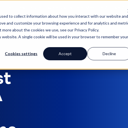
uture of Real Estate Finance Starts Here: Meet the AI Draw A
sed to collect information about how you interact with our website an
rove and customize your browsing experience and for analytics and metri
stomers
Resources
t more about the cookies we use, see our Privacy Policy.
is website. A single cookie will be used in your browser to remember you
Cookies settings
Accept
Decline
st
A