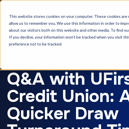
The F
This website stores cookies on your computer. These cookies are u
allow us to remember you. We use this information in order to imp
Solutions
Products
Cu
about our visitors both on this website and other media. To find ou
If you decline, your information won’t be tracked when you visit th
preference not to be tracked.
Article
Q&A with UFir
Credit Union: 
Quicker Draw