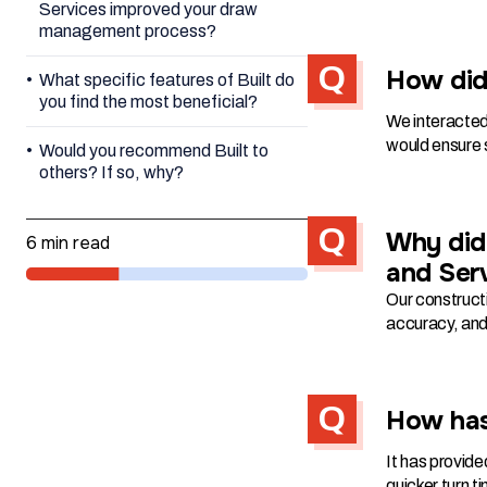
Services improved your draw
management process?
How did 
What specific features of Built do
you find the most beneficial?
We interacted
would ensure s
Would you recommend Built to
others? If so, why?
Why did 
6 min read
and Ser
Our constructi
accuracy, and 
How has
It has provide
quicker turn t