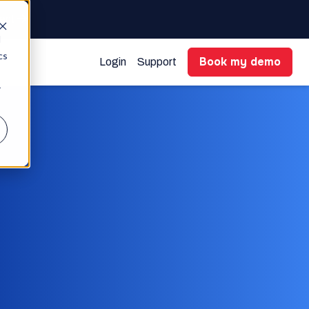
gent
d
cs
Book my demo
Login
Support
r