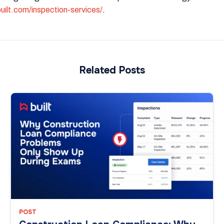
built.com/inspection-services/
.
Related Posts
POST