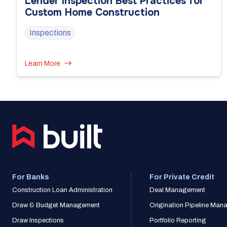
Lender Inspection Best Practices for
Custom Home Construction
Inspections
Learn More
For Banks
For Private Credit
Construction Loan Administration
Deal Management
Draw & Budget Management
Origination Pipeline Ma
Draw Inspections
Portfolio Reporting