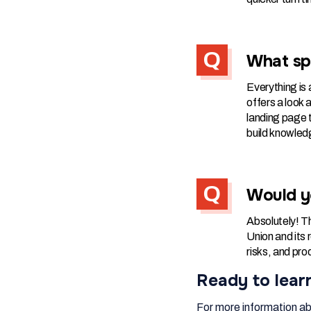
What spe
Everything is a
offers a look 
landing page t
build knowled
Would y
Absolutely! Th
Union and its
risks, and pro
Ready to lear
For more information ab