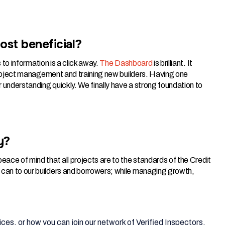
ost beneficial?
s to information is a click away.
The Dashboard
is brilliant. It
n project management and training new builders. Having one
 understanding quickly. We finally have a strong foundation to
y?
eace of mind that all projects are to the standards of the Credit
 can to our builders and borrowers; while managing growth,
ces, or how you can join our network of Verified Inspectors,