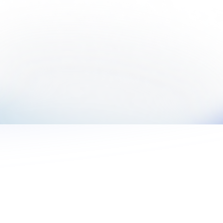
Learn More
Commercial
Drive best practices internally with streamlined
workflows with Built to enable decreased risk
and increased interest income.
Learn More