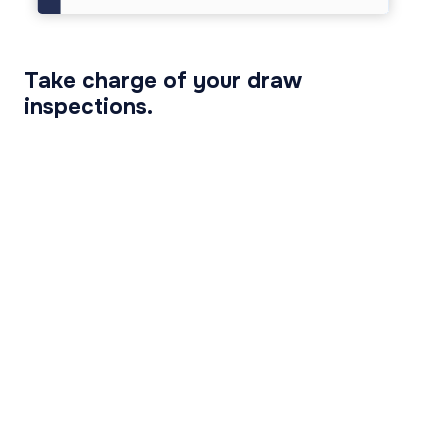
Take charge of your draw
inspections.
View Inspection Technology Functionality