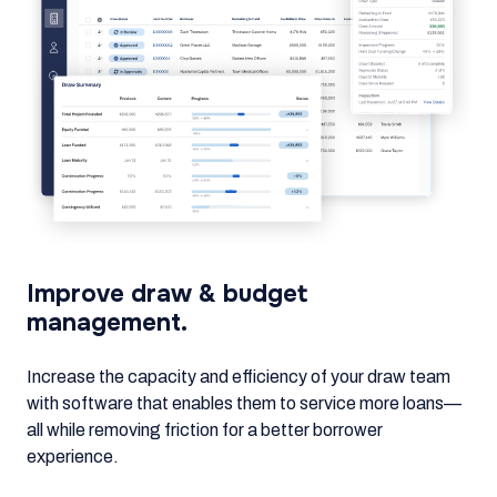
Improve draw & budget
management.
Increase the capacity and efficiency of your draw team
with software that enables them to service more loans—
all while removing friction for a better borrower
experience.