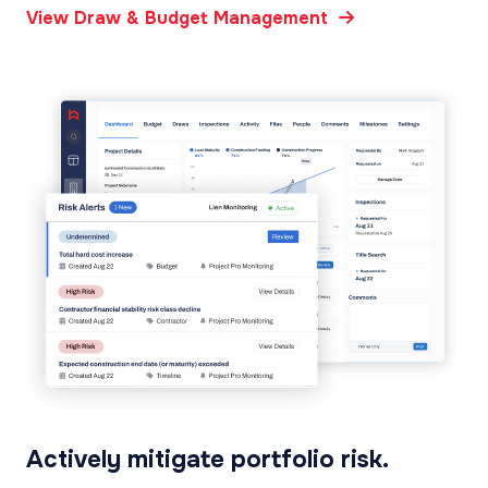
View Draw & Budget Management
Actively mitigate portfolio risk.