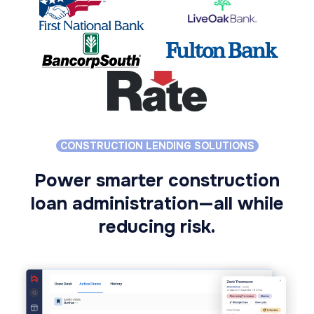
CONSTRUCTION LENDING SOLUTIONS
Power smarter construction
loan administration—all while
reducing risk.