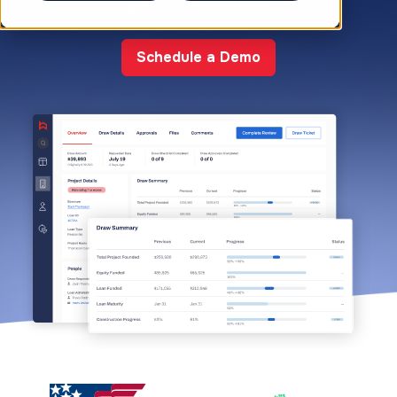
and risk in one platform.
Schedule a Demo