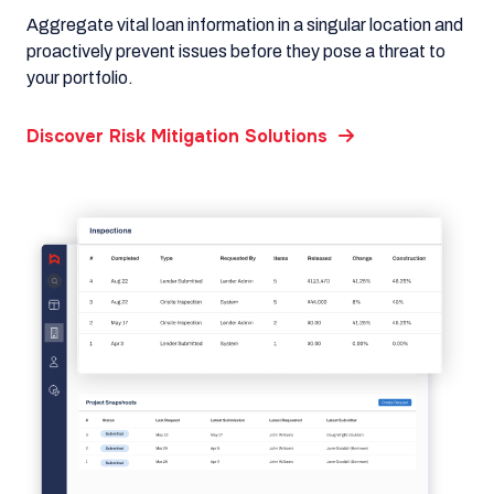
Aggregate vital loan information in a singular location and
proactively prevent issues before they pose a threat to
your portfolio.
Discover Risk Mitigation Solutions