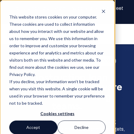
The Future of Real Estate Finance Starts Here: Meet
the AI Draw Agent
This website stores cookies on your computer.
These cookies are used to collect information
about how you interact with our website and allow
us to remember you. We use this information in
order to improve and customize your browsing
experience and for analytics and metrics about our
visitors both on this website and other media. To
CONSTRUCTION LOAN ADMINISTRATION
find out more about the cookies we use, see our
Construction loan
Privacy Policy.
If you decline, your information won’t be tracked
administration software
when you visit this website. A single cookie will be
for modern lending
used in your browser to remember your preference
teams.
not to be tracked.
Cookies settings
Double your team’s capacity without increasing
Accept
Decline
headcount—by managing draws, inspections, budgets,