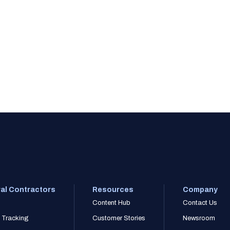
al Contractors
Resources
Company
Content Hub
Contact Us
 Tracking
Customer Stories
Newsroom