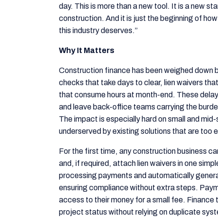
day. This is more than a new tool. It is a new 
construction. And it is just the beginning of ho
this industry deserves.”
Why It Matters
Construction finance has been weighed down b
checks that take days to clear, lien waivers that
that consume hours at month-end. These delays 
and leave back-office teams carrying the burde
The impact is especially hard on small and mid-
underserved by existing solutions that are too e
For the first time, any construction business c
and, if required, attach lien waivers in one sim
processing payments and automatically generat
ensuring compliance without extra steps. Payme
access to their money for a small fee. Finance t
project status without relying on duplicate sys