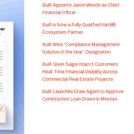
Built Appoints Jason Woods as Chief
Financial Officer
Built is Now a Fully Qualified Yardi®
Ecosystem Partner
Built Wins “Compliance Management
Solution of the Year” Designation
Built Gives Sage Intacct Customers
Real-Time Financial Visibility Across
Commercial Real Estate Projects
Built Launches Draw Agent to Approve
Construction Loan Draws in Minutes