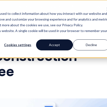
uture of Real Estate Finance Starts Here: Meet the AI Draw A
sed to collect information about how you interact with our website an
rove and customize your browsing experience and for analytics and metri
stomers
Resources
t more about the cookies we use, see our Privacy Policy.
is website. A single cookie will be used in your browser to remember you
Cookies settings
Accept
Decline
Construction
ee