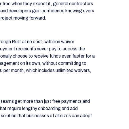
 free when they expect it, general contractors
 and developers gain confidence knowing every
project moving forward.
ough Built at no cost, with lien waiver
ayment recipients never pay to access the
onally choose to receive funds even faster for a
anagement on its own, without committing to
00 per month, which includes unlimited waivers,
t teams get more than just free payments and
hat require lengthy onboarding and add
 solution that businesses of all sizes can adopt