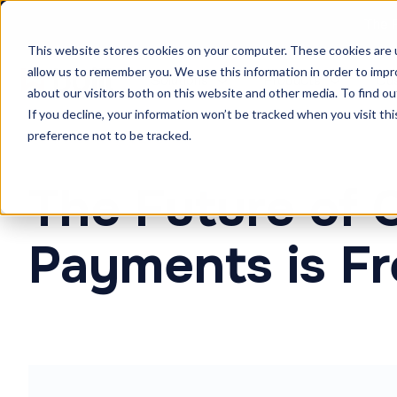
The F
This website stores cookies on your computer. These cookies are u
allow us to remember you. We use this information in order to imp
Solutions
Products
Cu
about our visitors both on this website and other media. To find ou
If you decline, your information won’t be tracked when you visit th
preference not to be tracked.
The Future of 
Payments is Fr