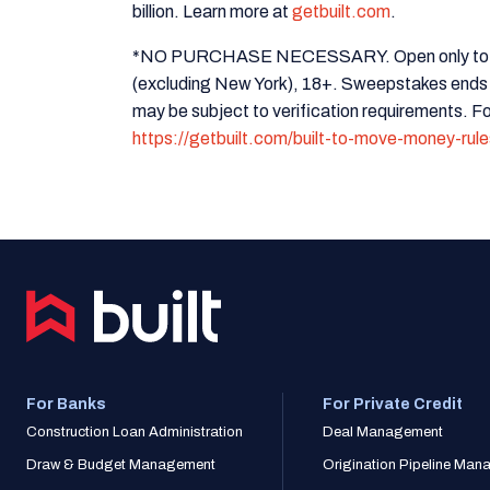
billion. Learn more at
getbuilt.com
.
*NO PURCHASE NECESSARY. Open only to legal
(excluding New York), 18+. Sweepstakes ends
may be subject to verification requirements. For
https://getbuilt.com/built-to-move-money-rule
For Banks
For Private Credit
Construction Loan Administration
Deal Management
Draw & Budget Management
Origination Pipeline Ma