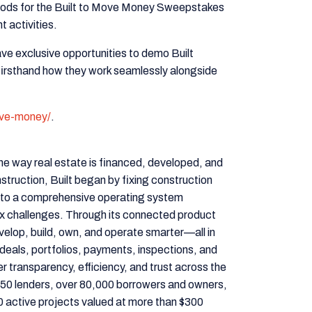
thods for the Built to Move Money Sweepstakes
 activities.
e exclusive opportunities to demo Built
 firsthand how they work seamlessly alongside
ove-money/
.
he way real estate is financed, developed, and
truction, Built began by fixing construction
nto a comprehensive operating system
x challenges. Through its connected product
evelop, build, own, and operate smarter—all in
deals, portfolios, payments, inspections, and
er transparency, efficiency, and trust across the
n 350 lenders, over 80,000 borrowers and owners,
 active projects valued at more than $300