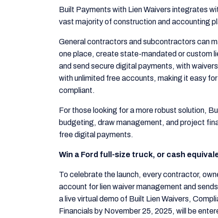
Built Payments with Lien Waivers integrates wit
vast majority of construction and accounting p
General contractors and subcontractors can m
one place, create state-mandated or custom lie
and send secure digital payments, with waivers
with unlimited free accounts, making it easy for
compliant.
For those looking for a more robust solution, Bui
budgeting, draw management, and project financ
free digital payments.
Win a Ford full-size truck, or cash equiva
To celebrate the launch, every contractor, own
account for lien waiver management and sends 
a live virtual demo of Built Lien Waivers, Comp
Financials by November 25, 2025, will be entered