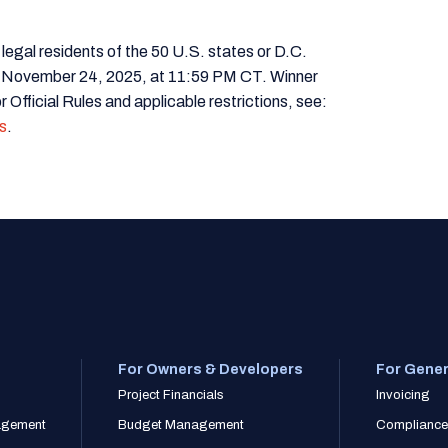
 residents of the 50 U.S. states or D.C.
 November 24, 2025, at 11:59 PM CT. Winner
 Official Rules and applicable restrictions, see:
s
.
For Owners & Developers
For Gener
Project Financials
Invoicing
nagement
Budget Management
Compliance