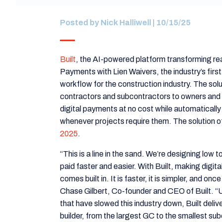
Posted by
Nick Halliwell
| 10/15/25
Built
, the AI-powered platform transforming rea
Payments with Lien Waivers, the industry’s first
workflow for the construction industry. The sol
contractors and subcontractors to owners and 
digital payments at no cost while automaticall
whenever projects require them. The solution of
2025
.
“This is a line in the sand. We’re designing low 
paid faster and easier. With Built, making digi
comes built in. It is faster, it is simpler, and on
Chase Gilbert, Co-founder and CEO of Built. “
that have slowed this industry down, Built deliv
builder, from the largest GC to the smallest su