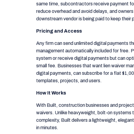
same time, subcontractors receive payment for
reduce overhead and avoid delays, and owners
downstream vendor is being paid to keep their 
Pricing and Access
Any firm can send unlimited digital payments thr
management automatically included for free. P
system or receive digital payments but can opti
small fee. Businesses that want lien waiver m
digital payments, can subscribe for a flat $1,0
templates, projects, and users.
How It Works
With Built, construction businesses and projec
waivers. Unlike heavyweight, bolt-on systems t
complexity, Built delivers a lightweight, elegant
in minutes.