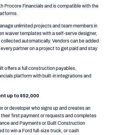
h Procore Financials and is compatible with the
latforms.
anage unlimited projects and team members in
n waiver templates with a self-serve designer,
 collected automatically. Vendors can be added
 every partner on a project to get paid and stay
lt offers a full construction payables,
ials platform with built-in integrations and
lent up to $52,000
er or developer who signs up and creates an
their first payment or requests and completes
liance and Payments or Built Construction
 to win a Ford full-size truck, or cash