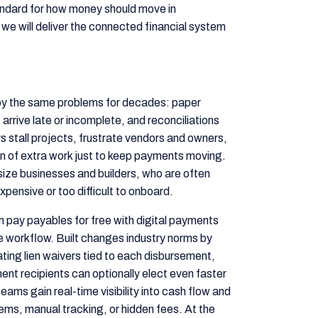
standard for how money should move in
w we will deliver the connected financial system
y the same problems for decades: paper
 arrive late or incomplete, and reconciliations
stall projects, frustrate vendors and owners,
n of extra work just to keep payments moving.
size businesses and builders, who are often
xpensive or too difficult to onboard.
an pay payables for free with digital payments
ple workflow. Built changes industry norms by
ing lien waivers tied to each disbursement,
nt recipients can optionally elect even faster
eams gain real-time visibility into cash flow and
tems, manual tracking, or hidden fees. At the