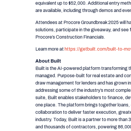
equivalent up to $52,000. Additional entry me
are available, including through demos and event
Attendees at Procore Groundbreak 2025 will hav
solutions, participate in the giveaway, and see
Procore’s Construction Financials.
Learn more at
https://getbuilt.com/built-to-m
About Built
Built is the AI-powered platform transforming t
managed. Purpose-built for real estate and cons
draw management for lenders and has grown i
addressing some of the industry’s most comple
suite, Built enables stakeholders to finance, d
one place. The platform brings together loans, 
collaboration to deliver faster execution, great
industry. Today, Built is a partner to more tha
and thousands of contractors, powering 86,000