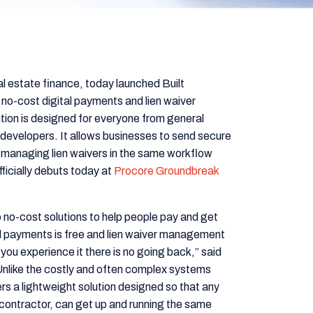
l estate finance, today launched Built
 no-cost digital payments and lien waiver
ution is designed for everyone from general
developers. It allows businesses to send secure
y managing lien waivers in the same workflow
ficially debuts today at
Procore Groundbreak
to no-cost solutions to help people pay and get
tal payments is free and lien waiver management
ce you experience it there is no going back,” said
Unlike the costly and often complex systems
ers a lightweight solution designed so that any
bcontractor, can get up and running the same