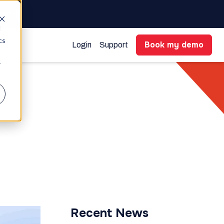
gent
d
cs
Book my demo
Login
Support
r
Recent News