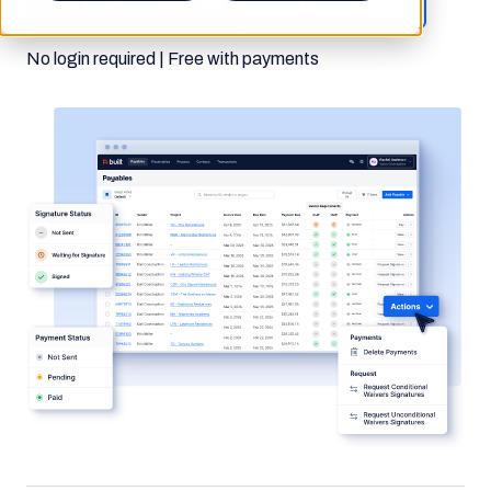
Get started for free
Request a demo
No login required | Free with payments