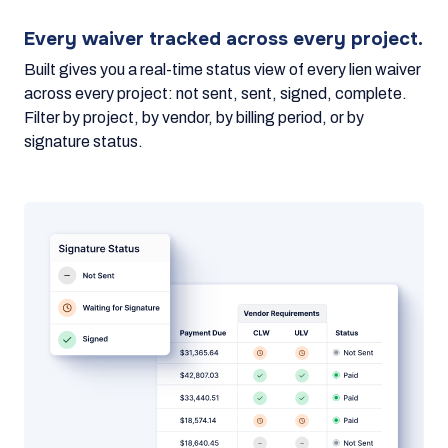
Every waiver tracked across every project.
Built gives you a real-time status view of every lien waiver
across every project: not sent, sent, signed, complete.
Filter by project, by vendor, by billing period, or by
signature status.