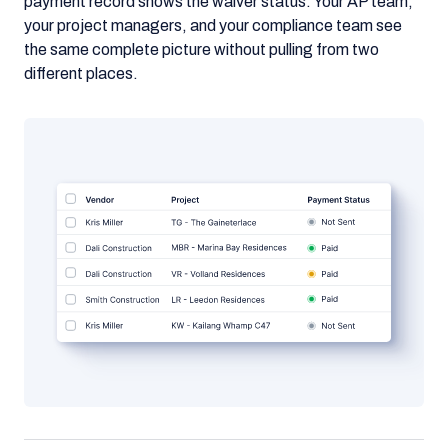
payment record shows the waiver status. Your AP team,
your project managers, and your compliance team see
the same complete picture without pulling from two
different places.