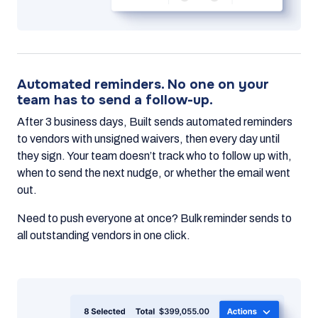
Automated reminders. No one on your
team has to send a follow-up.
After 3 business days, Built sends automated reminders
to vendors with unsigned waivers, then every day until
they sign. Your team doesn’t track who to follow up with,
when to send the next nudge, or whether the email went
out.
Need to push everyone at once? Bulk reminder sends to
all outstanding vendors in one click.