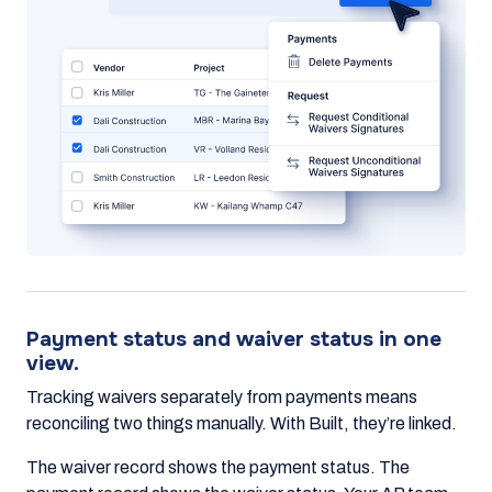
Payment status and waiver status in one
view.
Tracking waivers separately from payments means
reconciling two things manually. With Built, they’re linked.
The waiver record shows the payment status. The