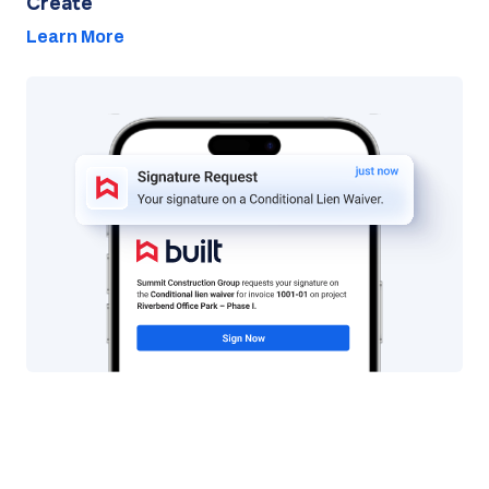
Create
Learn More