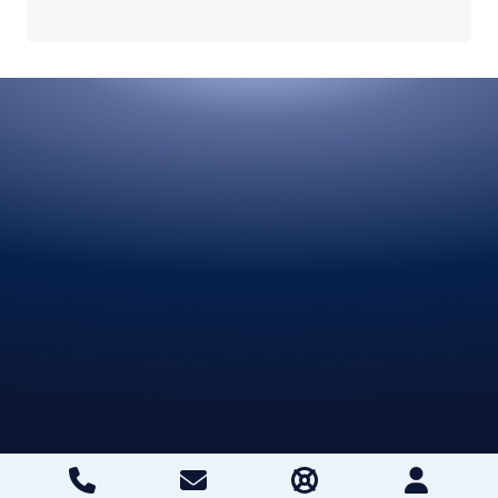
projects
Unlimited projects and team members
Try Built Today
Get started free
Request a demo