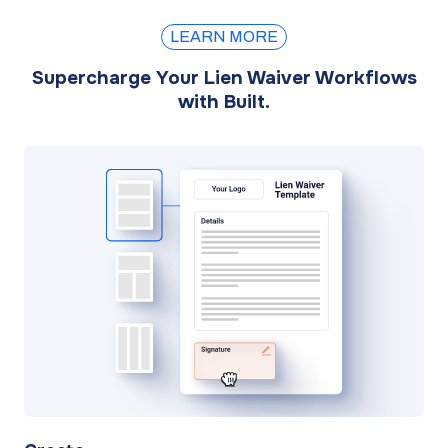
LEARN MORE
Supercharge Your Lien Waiver Workflows
with Built.