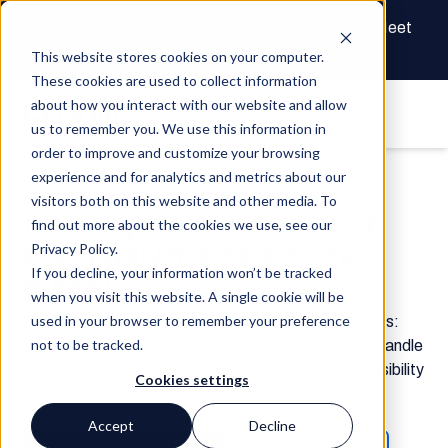
The Future of Real Estate Finance Starts Here: Meet
the AI Draw Agent
This website stores cookies on your computer.
These cookies are used to collect information
about how you interact with our website and allow
us to remember you. We use this information in
order to improve and customize your browsing
experience and for analytics and metrics about our
Track Waivers & Payments
visitors both on this website and other media. To
Instantly know the status of
find out more about the cookies we use, see our
every waiver across every
Privacy Policy.
If you decline, your information won’t be tracked
project.
when you visit this website. A single cookie will be
used in your browser to remember your preference
Real-time lien waiver tracking across all your projects:
not to be tracked.
sent, signed, and complete. Automated reminders handle
the follow-up. The audit trail builds itself. And gain visibility
Cookies settings
into lower-tier subs and suppliers on your projects.
Accept
Decline