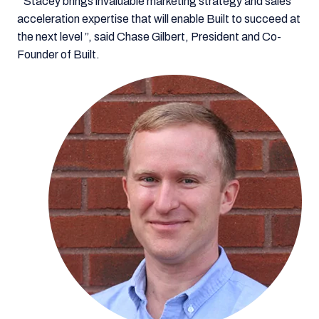
“Stacey brings invaluable marketing strategy and sales
acceleration expertise that will enable Built to succeed at
the next level ”, said Chase Gilbert, President and Co-
Founder of Built.