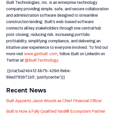
Built Technologies, Inc. is an enterprise technology
company providing simple, safe, and secure collaboration
and administration software designed to streamline
construction lending. Built’s web-based software
connects all key stakeholders through one central hub
post-closing, reducing risk, increasing portfolio
profitability, simplifying compliance, and delivering an
intuitive user experience to everyone involved. To find out
more visit
www.getbuilt.com
, follow Built on LinkedIn on
Twitter at
@BuiltTechnology
.
{{cta(‘ba24b4f2-bb7b-429d-8ebe-
69ed783971b5′,’justifycenter’)}}
Recent News
Built Appoints Jason Woods as Chief Financial Officer
Built is Now a Fully Qualified Yardi® Ecosystem Partner