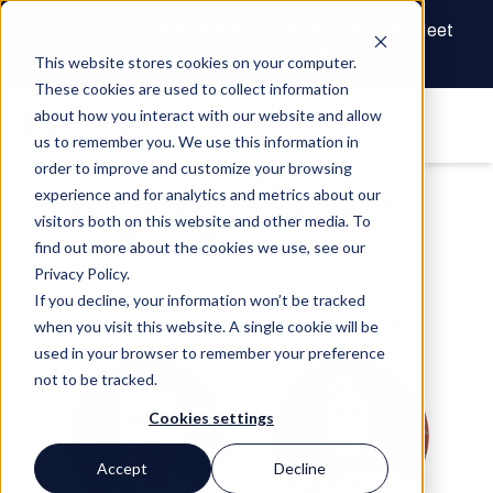
The Future of Real Estate Finance Starts Here: Meet
the AI Draw Agent
This website stores cookies on your computer.
These cookies are used to collect information
about how you interact with our website and allow
us to remember you. We use this information in
order to improve and customize your browsing
experience and for analytics and metrics about our
Built Continues Growth,
visitors both on this website and other media. To
Adds Two Executives
find out more about the cookies we use, see our
Privacy Policy.
If you decline, your information won’t be tracked
when you visit this website. A single cookie will be
used in your browser to remember your preference
not to be tracked.
Cookies settings
Accept
Decline