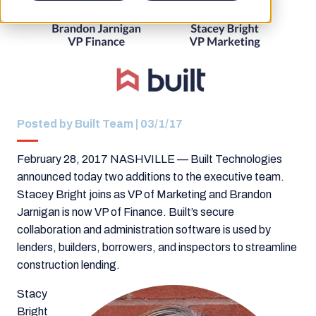
Posted by
Built Team
| 03/1/17
February 28, 2017 NASHVILLE —
Built Technologies
announced today two additions to the executive team.
Stacey Bright joins as VP of Marketing and Brandon
Jarnigan is now VP of Finance.
Built’s s
ecure
collaboration and administration software is used by
lenders, builders, borrowers, and inspectors to streamline
construction lending.
Stacy
Bright