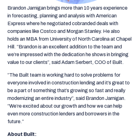
Brandon Jarnigan brings more than 10 years experience
in forecasting, planning and analysis with American
Express where he negotiated cobranded deals with
companies like Costco and Morgan Stanley. He also
holds an MBA from University of North Carolina at Chapel
Hill. “Brandon is an excellent addition to the team and
we’re impressed with the dedication he shows in bringing
value to our clients”, said Adam Serbert, COO of Built.
“The Built team is working hard to solve problems for
everyone involved in construction lending and it’s great to
be a part of something that’s growing so fast and really
modernizing an entire industry”, said Brandon Jarnigan.
“We’re excited about our growth and how we can help
even more construction lenders and borrowers in the
future.”
About Built: