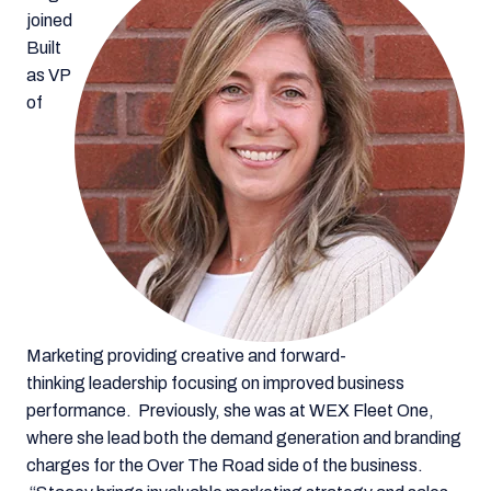
joined
Built
as VP
of
Marketing providing creative and forward-
thinking leadership focusing on improved business
performance. Previously, she was at WEX Fleet One,
where she lead both the demand generation and branding
charges for the Over The Road side of the business.