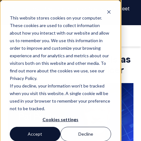
The Future of Real Estate Finance Starts Here: Meet
the AI Draw Agent
This website stores cookies on your computer.
These cookies are used to collect information
about how you interact with our website and allow
us to remember you. We use this information in
order to improve and customize your browsing
experience and for analytics and metrics about our
Built Appoints Pat Poels as
visitors both on this website and other media. To
Chief Technology Officer
find out more about the cookies we use, see our
Privacy Policy.
If you decline, your information won’t be tracked
when you visit this website. A single cookie will be
used in your browser to remember your preference
not to be tracked.
Cookies settings
Accept
Decline