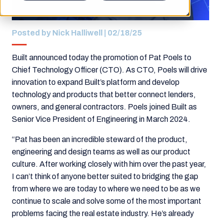
Posted by
Nick Halliwell
| 02/18/25
Built announced today the promotion of Pat Poels to
Chief Technology Officer (CTO). As CTO, Poels will drive
innovation to expand Built’s platform and develop
technology and products that better connect lenders,
owners, and general contractors
.
Poels joined Built as
Senior Vice President of Engineering in March 2024.
“Pat has been an incredible steward of the product,
engineering and design teams as well as our product
culture. After working closely with him over the past year,
I can’t think of anyone better suited to bridging the gap
from where we are today to where we need to be as we
continue to scale and solve some of the most important
problems facing the real estate industry. He’s already