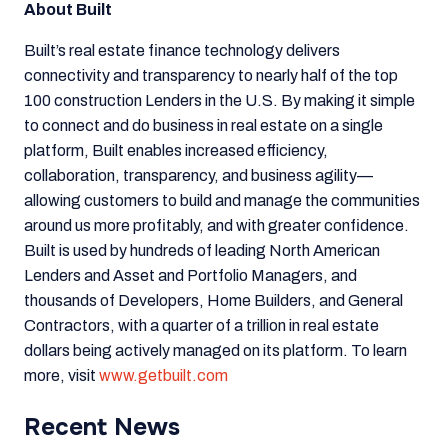
About Built
Built’s real estate finance technology delivers
connectivity and transparency to nearly half of the top
100 construction Lenders in the U.S. By making it simple
to connect and do business in real estate on a single
platform, Built enables increased efficiency,
collaboration, transparency, and business agility—
allowing customers to build and manage the communities
around us more profitably, and with greater confidence.
Built is used by hundreds of leading North American
Lenders and Asset and Portfolio Managers, and
thousands of Developers, Home Builders, and General
Contractors, w
ith a quarter of a trillion in
real estate
dollars being actively managed on its platform. To learn
more, visit
www.getbuilt.com
Recent News