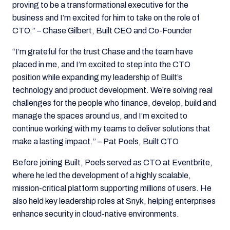
proving to be a transformational executive for the
business and I’m excited for him to take on the role of
CTO.” – Chase Gilbert, Built CEO and Co-Founder
“I’m grateful for the trust Chase and the team have
placed in me, and I’m excited to step into the CTO
position while expanding my leadership of Built’s
technology and product development.
We’re solving real
challenges for the people who finance, develop, build and
manage the spaces around us, and I’m excited to
continue working with my teams to deliver solutions that
make a lasting impact.” – Pat Poels, Built CTO
Before joining Built, Poels served as CTO at Eventbrite,
where he led the development of a highly scalable,
mission-critical platform supporting millions of users. He
also held key leadership roles at Snyk, helping enterprises
enhance security in cloud-native environments.