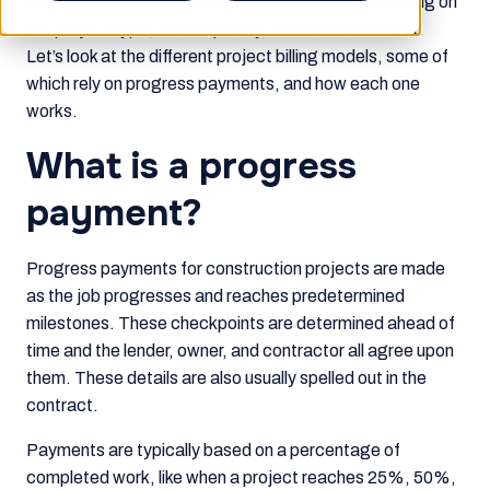
and payments. The chosen model can vary depending on
the project type, its complexity, and the overall cost.
Let’s look at the different project billing models, some of
which rely on progress payments, and how each one
works.
What is a progress
payment?
Progress payments for construction projects are made
as the job progresses and reaches predetermined
milestones. These checkpoints are determined ahead of
time and the lender, owner, and contractor all agree upon
them. These details are also usually spelled out in the
contract.
Payments are typically based on a percentage of
completed work, like when a project reaches 25%, 50%,