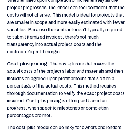
Whether billed upon completion or incrementally as the
project progresses, the lender can feel confident that the
costs will not change. This model is ideal for projects that
are smaller in scope and more easily estimated with fewer
variables. Because the contractor isn’t typically required
to submit itemized invoices, there’s not much
transparency into actual project costs and the
contractor’s profit margin.
Cost-plus pricing.
The cost-plus model covers the
actual costs of the project’s labor and materials and then
includes an agreed-upon profit amount that’s often a
percentage of the actual costs. This method requires
thorough documentation to verify the exact project costs
incurred. Cost-plus pricing is often paid based on
progress, when specific milestones or completion
percentages are met.
The cost-plus model can be risky for owners and lenders