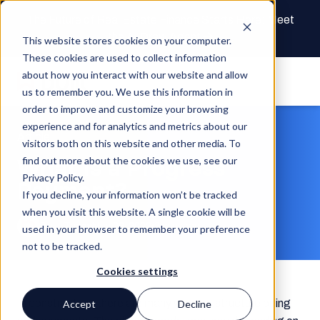
The Future of Real Estate Finance Starts Here: Meet
the AI Draw Agent
This website stores cookies on your computer.
These cookies are used to collect information
about how you interact with our website and allow
us to remember you. We use this information in
order to improve and customize your browsing
experience and for analytics and metrics about our
Article
visitors both on this website and other media. To
What Is a Progress
find out more about the cookies we use, see our
Privacy Policy.
Payment?
If you decline, your information won’t be tracked
when you visit this website. A single cookie will be
Built Team
Nov 22, 2022
3 min read
used in your browser to remember your preference
not to be tracked.
Cookies settings
In construction, there are many ways to structure billing
Accept
Decline