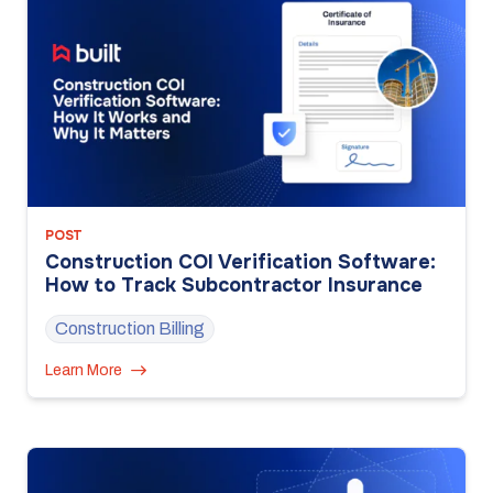
POST
Construction COI Verification Software:
How to Track Subcontractor Insurance
Construction Billing
Learn More