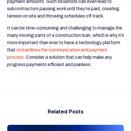
payment amounts. Such situations can even lead to
subcontractors pausing work until they’re paid, creating
tension on site and throwing schedules off track.
It can be time-consuming and challenging to manage the
many moving parts of a construction loan, which is why it’s
more important than ever to have a technology platform
that
streamlines the communication and payment
process
. Consider a solution that can help make any
progress payments efficient and painless.
Related Posts