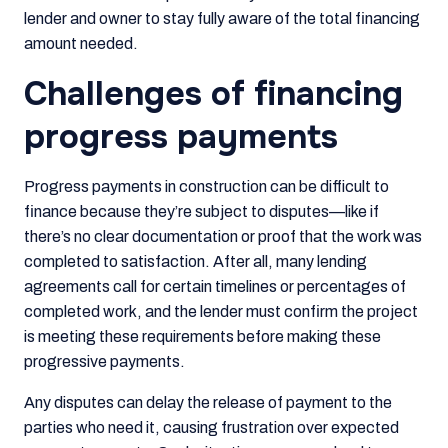
lender and owner to stay fully aware of the total financing
amount needed.
Challenges of financing
progress payments
Progress payments in construction can be difficult to
finance because they’re subject to disputes—like if
there’s no clear documentation or proof that the work was
completed to satisfaction. After all, many lending
agreements call for certain timelines or percentages of
completed work, and the lender must confirm the project
is meeting these requirements before making these
progressive payments.
Any disputes can delay the release of payment to the
parties who need it, causing frustration over expected