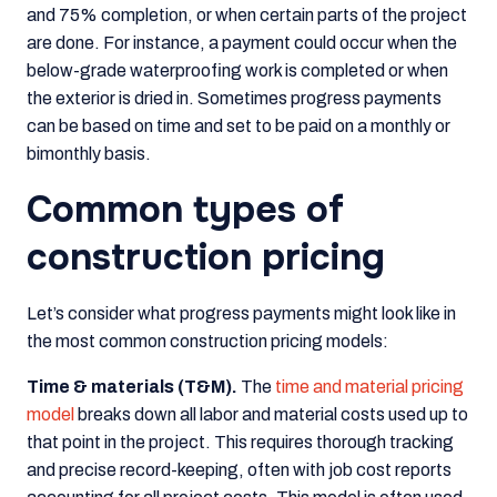
and 75% completion, or when certain parts of the project
are done. For instance, a payment could occur when the
below-grade waterproofing work is completed or when
the exterior is dried in. Sometimes progress payments
can be based on time and set to be paid on a monthly or
bimonthly basis.
Common types of
construction pricing
Let’s consider what progress payments might look like in
the most common construction pricing models:
Time & materials (T&M).
The
time and material pricing
model
breaks down all labor and material costs used up to
that point in the project. This requires thorough tracking
and precise record-keeping, often with job cost reports