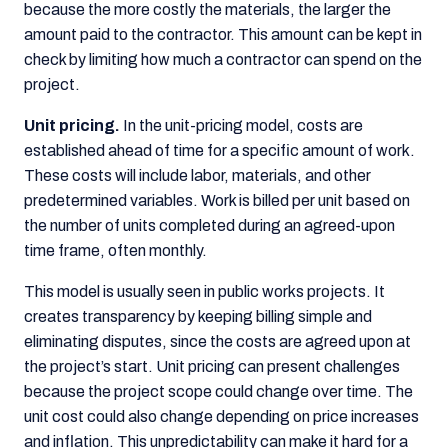
because the more costly the materials, the larger the
amount paid to the contractor. This amount can be kept in
check by limiting how much a contractor can spend on the
project.
Unit pricing.
In the unit-pricing model, costs are
established ahead of time for a specific amount of work.
These costs will include labor, materials, and other
predetermined variables. Work is billed per unit based on
the number of units completed during an agreed-upon
time frame, often monthly.
This model is usually seen in public works projects. It
creates transparency by keeping billing simple and
eliminating disputes, since the costs are agreed upon at
the project’s start. Unit pricing can present challenges
because the project scope could change over time. The
unit cost could also change depending on price increases
and inflation. This unpredictability can make it hard for a