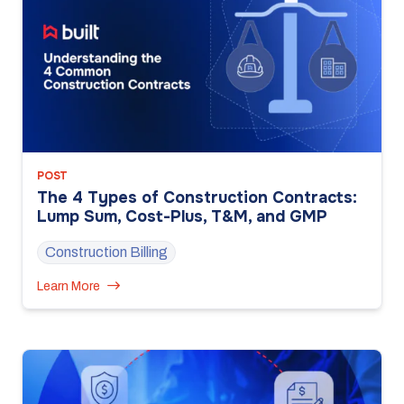
POST
The 4 Types of Construction Contracts:
Lump Sum, Cost-Plus, T&M, and GMP
Construction Billing
Learn More