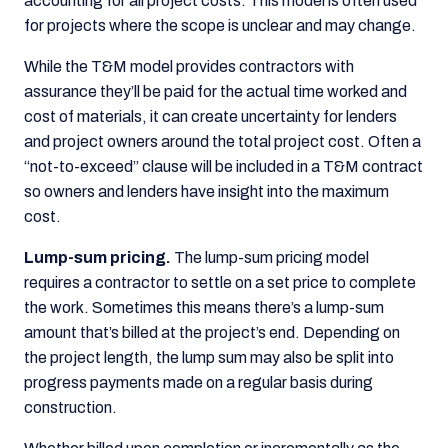
accounting for all project costs. This model is often used
for projects where the scope is unclear and may change.
While the T&M model provides contractors with
assurance they’ll be paid for the actual time worked and
cost of materials, it can create uncertainty for lenders
and project owners around the total project cost. Often a
“not-to-exceed” clause will be included in a T&M contract
so owners and lenders have insight into the maximum
cost.
Lump-sum pricing.
The lump-sum pricing model
requires a contractor to settle on a set price to complete
the work. Sometimes this means there’s a lump-sum
amount that’s billed at the project’s end. Depending on
the project length, the lump sum may also be split into
progress payments made on a regular basis during
construction.