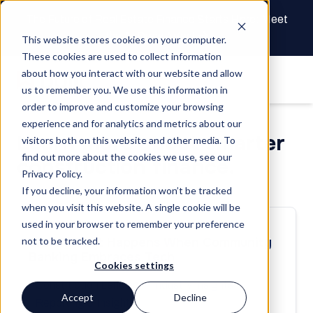
The Future of Real Estate Finance Starts Here: Meet
the AI Draw Agent
This website stores cookies on your computer.
These cookies are used to collect information
about how you interact with our website and allow
us to remember you. We use this information in
order to improve and customize your browsing
experience and for analytics and metrics about our
Learn more about smarter
visitors both on this website and other media. To
find out more about the cookies we use, see our
construction finance.
Privacy Policy.
If you decline, your information won’t be tracked
when you visit this website. A single cookie will be
used in your browser to remember your preference
POST | 08/08/24
not to be tracked.
Watch What Happens When Community
Banking Embraces Tech
Cookies settings
Construction Lending
Industry Insights
Accept
Decline
Reporting & Insights