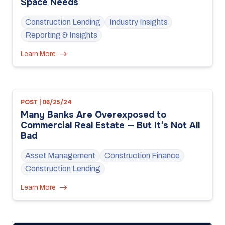
Space Needs
Construction Lending
Industry Insights
Reporting & Insights
Learn More
POST | 06/25/24
Many Banks Are Overexposed to
Commercial Real Estate — But It’s Not All
Bad
Asset Management
Construction Finance
Construction Lending
Learn More