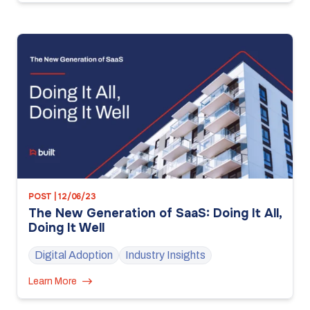
POST | 12/06/23
The New Generation of SaaS: Doing It All,
Doing It Well
Digital Adoption
Industry Insights
Learn More