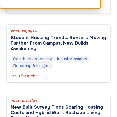
Learn More
POST | 08/01/24
Student Housing Trends: Renters Moving
Further From Campus, New Builds
Awakening
Construction Lending
Industry Insights
Reporting & Insights
Learn More
POST | 07/23/24
New Built Survey Finds Soaring Housing
Costs and Hybrid Work Reshape Living