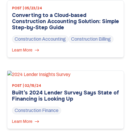
POST | 05/23/24
Converting to a Cloud-based
Construction Accounting Solution: Simple
Step-by-Step Guide
Construction Accounting
Construction Billing
Learn More
POST | 02/15/24
Built’s 2024 Lender Survey Says State of
Financing is Looking Up
Construction Finance
Learn More