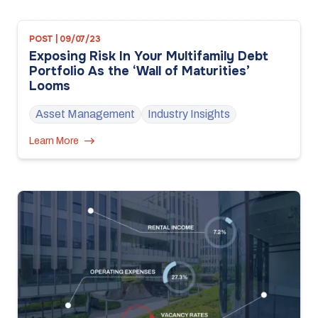
POST | 09/07/23
Exposing Risk In Your Multifamily Debt
Portfolio As the ‘Wall of Maturities’
Looms
Asset Management
Industry Insights
Learn More