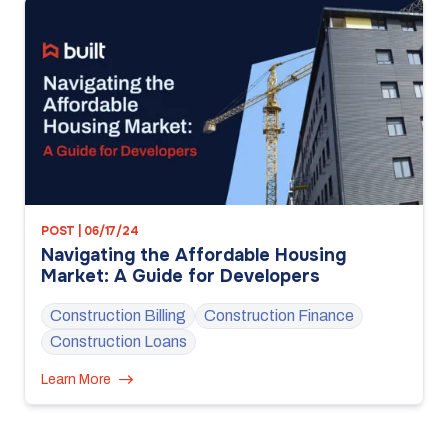
POST | 06/17/24
Navigating the Affordable Housing
Market: A Guide for Developers
Construction Billing
Construction Finance
Construction Loans
Learn More