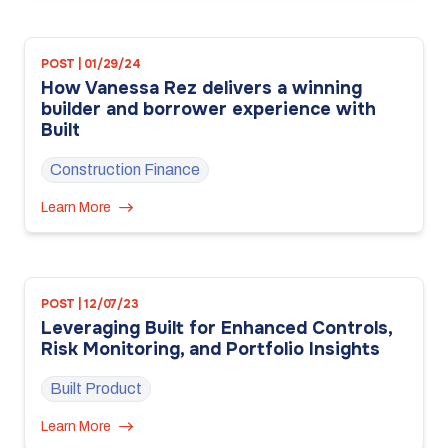
POST | 01/29/24
How Vanessa Rez delivers a winning
builder and borrower experience with
Built
Construction Finance
Learn More
POST | 12/07/23
Leveraging Built for Enhanced Controls,
Risk Monitoring, and Portfolio Insights
Built Product
Learn More