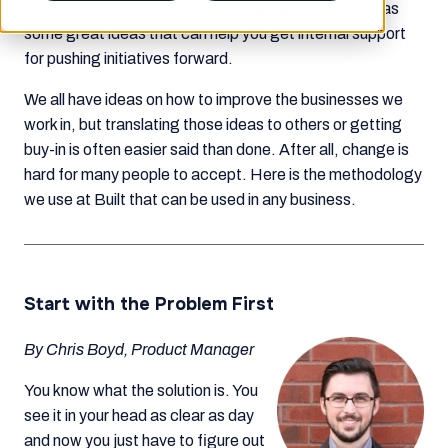
Chris Boyd, one of our Product Managers at Built, has
some great ideas that can help you get internal support
for pushing initiatives forward.
We all have ideas on how to improve the businesses we
work in, but translating those ideas to others or getting
buy-in is often easier said than done. After all, change is
hard for many people to accept. Here is the methodology
we use at Built that can be used in any business.
Start with the Problem First
By Chris Boyd, Product Manager
You know what the solution is. You
see it in your head as clear as day
and now you just have to figure out