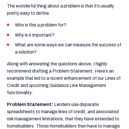
The wonderful thing about a problem is that it’s usually
pretty easy to define.
Who is this a problem for?
Why is it important?
What are some ways we can measure the success of
a solution?
Along with answering the questions above, I highly
recommend drafting a Problem Statement. Here’s an
example that led to a recent enhancement of our Lines of
Credit and upcoming Guidance Line Management
functionality:
Problem Statement:
Lenders use disparate
spreadsheets to manage lines of credit, and associated
risk management limitations, that they have extended to
homebuilders. Those homebuilders then have to manage