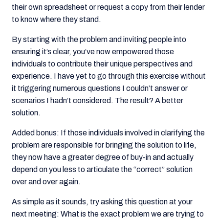
their own spreadsheet or request a copy from their lender
to know where they stand.
By starting with the problem and inviting people into
ensuring it’s clear, you’ve now empowered those
individuals to contribute their unique perspectives and
experience. I have yet to go through this exercise without
it triggering numerous questions I couldn’t answer or
scenarios I hadn’t considered. The result? A better
solution.
Added bonus: If those individuals involved in clarifying the
problem are responsible for bringing the solution to life,
they now have a greater degree of buy-in and actually
depend on you less to articulate the “correct” solution
over and over again.
As simple as it sounds, try asking this question at your
next meeting: What is the exact problem we are trying to