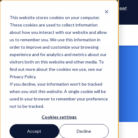
The Future of Real Estate Finance Starts Here: Meet
the AI Draw Agent
This website stores cookies on your computer.
These cookies are used to collect information
about how you interact with our website and allow
us to remember you. We use this information in
order to improve and customize your browsing
experience and for analytics and metrics about our
Article
visitors both on this website and other media. To
How To Get Internal
find out more about the cookies we use, see our
Privacy Policy.
Support To Improve
If you decline, your information won’t be tracked
Operations
when you visit this website. A single cookie will be
used in your browser to remember your preference
not to be tracked.
Chase Gilbert
Feb 23, 2017
Cookies settings
Accept
Decline