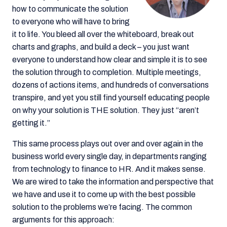
how to communicate the solution
to everyone who will have to bring
it to life. You bleed all over the whiteboard, break out
charts and graphs, and build a deck – you just want
everyone to understand how clear and simple it is to see
the solution through to completion. Multiple meetings,
dozens of actions items, and hundreds of conversations
transpire, and yet you still find yourself educating people
on why your solution is THE solution. They just “aren’t
getting it.”
This same process plays out over and over again in the
business world every single day, in departments ranging
from technology to finance to HR. And it makes sense.
We are wired to take the information and perspective that
we have and use it to come up with the best possible
solution to the problems we’re facing. The common
arguments for this approach: