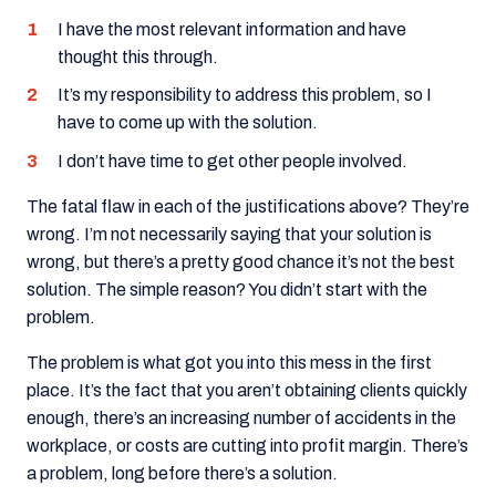
I have the most relevant information and have
thought this through.
It’s my responsibility to address this problem, so I
have to come up with the solution.
I don’t have time to get other people involved.
The fatal flaw in each of the justifications above? They’re
wrong. I’m not necessarily saying that your solution is
wrong, but there’s a pretty good chance it’s not the best
solution. The simple reason? You didn’t start with the
problem.
The problem is what got you into this mess in the first
place. It’s the fact that you aren’t obtaining clients quickly
enough, there’s an increasing number of accidents in the
workplace, or costs are cutting into profit margin. There’s
a problem, long before there’s a solution.