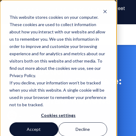
The Future of Real Estate Finance Starts Here: Meet
the AI Draw Agent
This website stores cookies on your computer.
These cookies are used to collect information
about how you interact with our website and allow
us to remember you. We use this information in
order to improve and customize your browsing
experience and for analytics and metrics about our
Article
visitors both on this website and other media. To
Construction
find out more about the cookies we use, see our
Privacy Policy.
Disbursement Software:
If you decline, your information won’t be tracked
How AI Is Replacing
when you visit this website. A single cookie will be
Manual Draw Reviews
used in your browser to remember your preference
not to be tracked.
Cookies settings
Built Team
Jun 8, 2026
Accept
Decline