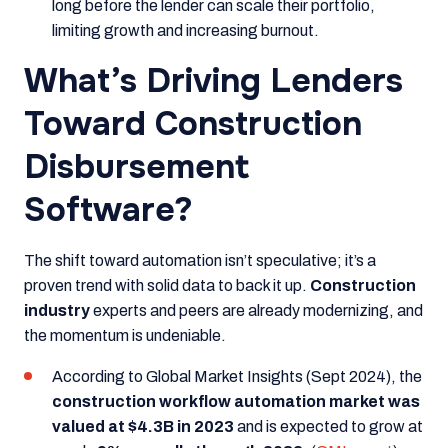
long before the lender can scale their portfolio,
limiting growth and increasing burnout.
What’s Driving Lenders
Toward Construction
Disbursement
Software?
The shift toward automation isn’t speculative; it’s a
proven trend with solid data to back it up.
Construction
industry
experts and peers are already modernizing, and
the momentum is undeniable.
According to
Global Market Insights (Sept 2024)
, the
construction workflow automation market was
valued at $4.3B in 2023
and is expected to grow at