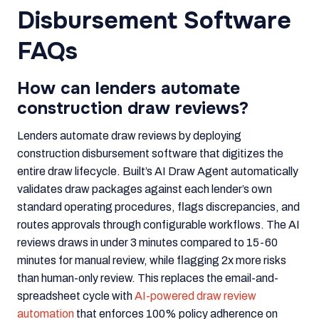
Disbursement Software
FAQs
How can lenders automate
construction draw reviews?
Lenders automate draw reviews by deploying
construction disbursement software that digitizes the
entire draw lifecycle. Built’s AI Draw Agent automatically
validates draw packages against each lender’s own
standard operating procedures, flags discrepancies, and
routes approvals through configurable workflows. The AI
reviews draws in under 3 minutes compared to 15-60
minutes for manual review, while flagging 2x more risks
than human-only review. This replaces the email-and-
spreadsheet cycle with
AI-powered draw review
automation
that enforces 100% policy adherence on