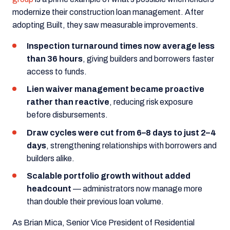
modernize their construction loan management. After
adopting Built, they saw measurable improvements.
Inspection turnaround times now average less
than 36 hours
, giving builders and borrowers faster
access to funds.
Lien waiver management became proactive
rather than reactive
, reducing risk exposure
before disbursements.
Draw cycles were cut from 6–8 days to just 2–4
days
, strengthening relationships with borrowers and
builders alike.
Scalable portfolio growth without added
headcount
— administrators now manage more
than double their previous loan volume.
As Brian Mica, Senior Vice President of Residential