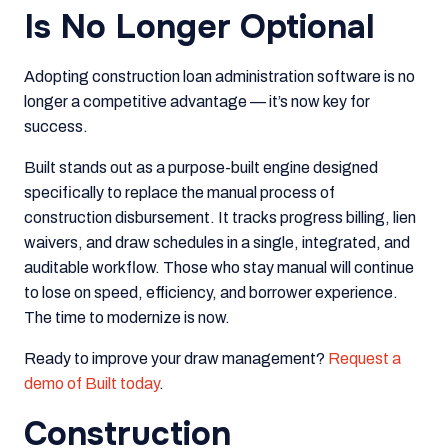
Is No Longer Optional
Adopting construction loan administration software is no
longer a competitive advantage — it’s now key for
success.
Built stands out as a purpose-built engine designed
specifically to replace the manual process of
construction disbursement. It tracks progress billing, lien
waivers, and draw schedules in a single, integrated, and
auditable workflow. Those who stay manual will continue
to lose on speed, efficiency, and borrower experience.
The time to modernize is now.
Ready to improve your draw management?
Request a
demo of Built today
.
Construction