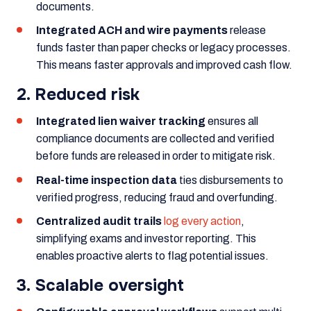
documents.
Integrated ACH and wire payments
release
funds faster than paper checks or legacy processes.
This means faster approvals and improved cash flow.
2. Reduced risk
Integrated lien waiver tracking
ensures all
compliance documents are collected and verified
before funds are released in order to mitigate risk.
Real-time inspection data
ties disbursements to
verified progress, reducing fraud and overfunding.
Centralized audit trails
log every action
,
simplifying exams and investor reporting. This
enables proactive alerts to flag potential issues.
3. Scalable oversight