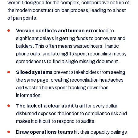
weren’t designed for the complex, collaborative nature of
the modern construction loan process, leading to a host
of pain points:
Version conflicts and human error
lead to
significant delays in getting funds to borrowers and
builders. This often means wasted hours, frantic
phone calls, and late nights spent reconciling messy
spreadsheets to find a single missing document.
Siloed systems
prevent stakeholders from seeing
the same page, creating reconciliation headaches
and wasted hours spent tracking down loan
information.
The lack of a clear audit trail
for every dollar
disbursed exposes the lender to compliance risk and
makes it difficult to respond to audits.
Draw operations teams
hit their capacity ceilings