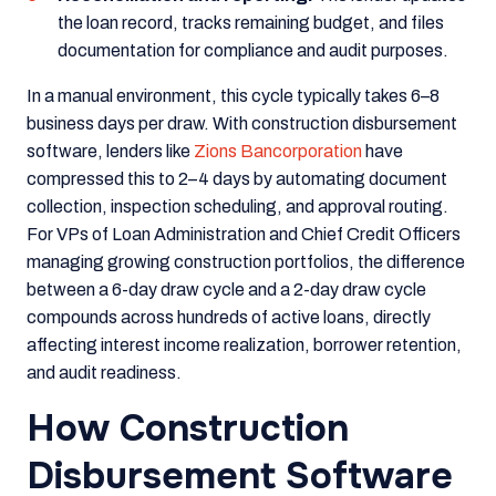
the loan record, tracks remaining budget, and files
documentation for compliance and audit purposes.
In a manual environment, this cycle typically takes 6–8
business days per draw. With construction disbursement
software, lenders like
Zions Bancorporation
have
compressed this to 2–4 days by automating document
collection, inspection scheduling, and approval routing.
For VPs of Loan Administration and Chief Credit Officers
managing growing construction portfolios, the difference
between a 6-day draw cycle and a 2-day draw cycle
compounds across hundreds of active loans, directly
affecting interest income realization, borrower retention,
and audit readiness.
How Construction
Disbursement Software