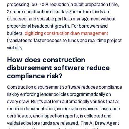
processing, 50-70% reduction in audit preparation time,
2x more construction risks flagged before funds are
disbursed, and scalable portfolio management without
proportional headcount growth. For borrowers and
builders,
digitizing construction draw management
translates to faster access to funds and real-time project
visibility.
How does construction
disbursement software reduce
compliance risk?
Construction disbursement software reduces compliance
risk by enforcing lender policies programmatically on
every draw. Built’s platform automatically verifies that all
required documentation, including lien waivers, insurance
certificates, and inspection reports, is collected and
validated before funds are released. The AI Draw Agent