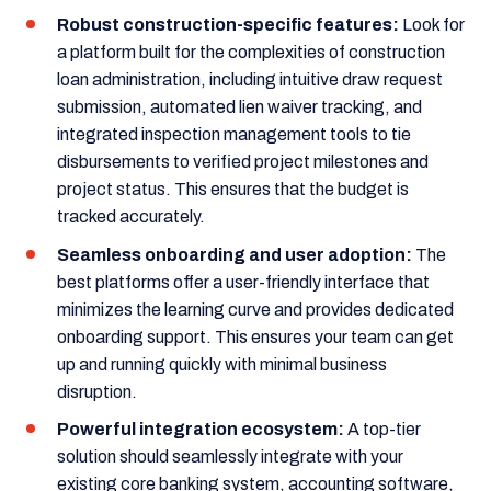
Robust construction-specific features:
Look for
a platform built for the complexities of construction
loan administration, including intuitive draw request
submission, automated lien waiver tracking, and
integrated inspection management tools to tie
disbursements to verified project milestones and
project status. This ensures that the budget is
tracked accurately.
Seamless onboarding and user adoption:
The
best platforms offer a user-friendly interface that
minimizes the learning curve and provides dedicated
onboarding support. This ensures your team can get
up and running quickly with minimal business
disruption.
Powerful integration ecosystem:
A top-tier
solution should seamlessly integrate with your
existing core banking system, accounting software,