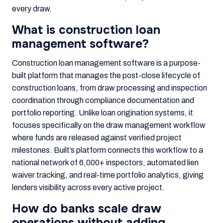
every draw.
What is construction loan
management software?
Construction loan management software is a purpose-
built platform that manages the post-close lifecycle of
construction loans, from draw processing and inspection
coordination through compliance documentation and
portfolio reporting. Unlike loan origination systems, it
focuses specifically on the draw management workflow
where funds are released against verified project
milestones. Built’s platform connects this workflow to a
national network of 6,000+ inspectors, automated lien
waiver tracking, and real-time portfolio analytics, giving
lenders visibility across every active project.
How do banks scale draw
operations without adding