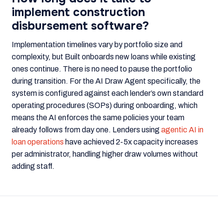
implement construction
disbursement software?
Implementation timelines vary by portfolio size and
complexity, but Built onboards new loans while existing
ones continue. There is no need to pause the portfolio
during transition. For the AI Draw Agent specifically, the
system is configured against each lender’s own standard
operating procedures (SOPs) during onboarding, which
means the AI enforces the same policies your team
already follows from day one. Lenders using
agentic AI in
loan operations
have achieved 2-5x capacity increases
per administrator, handling higher draw volumes without
adding staff.