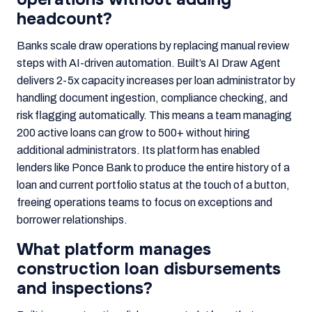
headcount?
Banks scale draw operations by replacing manual review
steps with AI-driven automation. Built’s AI Draw Agent
delivers 2-5x capacity increases per loan administrator by
handling document ingestion, compliance checking, and
risk flagging automatically. This means a team managing
200 active loans can grow to 500+ without hiring
additional administrators. Its platform has enabled
lenders like Ponce Bank to produce the entire history of a
loan and current portfolio status at the touch of a button,
freeing operations teams to focus on exceptions and
borrower relationships.
What platform manages
construction loan disbursements
and inspections?