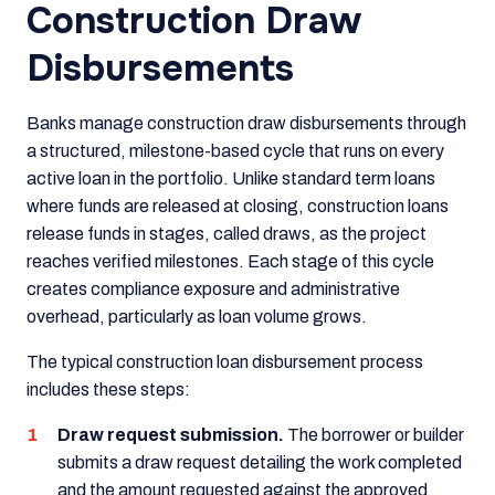
Construction Draw
Disbursements
Banks manage construction draw disbursements through
a structured, milestone-based cycle that runs on every
active loan in the portfolio. Unlike standard term loans
where funds are released at closing, construction loans
release funds in stages, called draws, as the project
reaches verified milestones. Each stage of this cycle
creates compliance exposure and administrative
overhead, particularly as loan volume grows.
The typical construction loan disbursement process
includes these steps:
Draw request submission.
The borrower or builder
submits a draw request detailing the work completed
and the amount requested against the approved