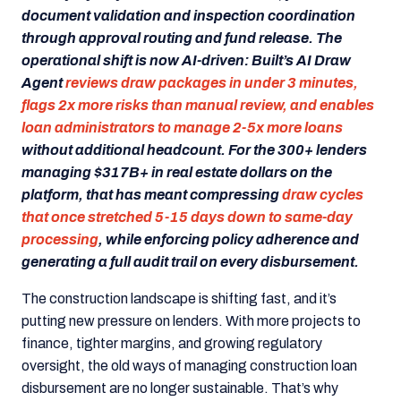
document validation and inspection coordination
through approval routing and fund release. The
operational shift is now AI-driven: Built’s AI Draw
Agent
reviews draw packages in under 3 minutes,
flags 2x more risks than manual review, and enables
loan administrators to manage 2-5x more loans
without additional headcount. For the 300+ lenders
managing $317B+ in real estate dollars on the
platform, that has meant compressing
draw cycles
that once stretched 5-15 days down to same-day
processing
, while enforcing policy adherence and
generating a full audit trail on every disbursement.
The construction landscape is shifting fast, and it’s
putting new pressure on lenders. With more projects to
finance, tighter margins, and growing regulatory
oversight, the old ways of managing construction loan
disbursement are no longer sustainable. That’s why