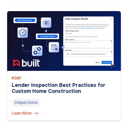
POST
Lender Inspection Best Practices for
Custom Home Construction
Inspections
Learn More