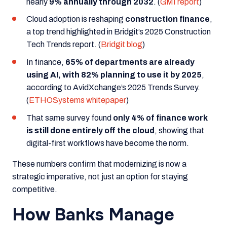
nearly
9% annually through 2032
. (
GMI report
)
Cloud adoption is reshaping
construction finance
,
a top trend highlighted in
Bridgit’s 2025 Construction
Tech Trends
report. (
Bridgit blog
)
In finance,
65% of departments are already
using AI, with 82% planning to use it by 2025
,
according to
AvidXchange’s 2025 Trends Survey
.
(
ETHOSystems whitepaper
)
That same survey found
only 4% of finance work
is still done entirely off the cloud
, showing that
digital-first workflows have become the norm.
These numbers confirm that modernizing is now a
strategic imperative, not just an option for staying
competitive.
How Banks Manage