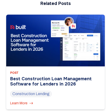
Related Posts
POST
Best Construction Loan Management
Software for Lenders in 2026
Construction Lending
Learn More