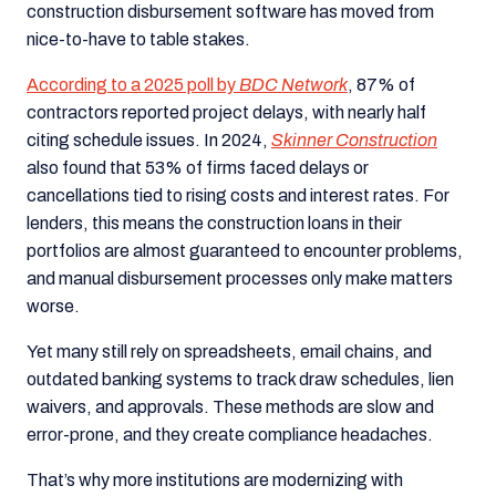
construction disbursement software has moved from
nice-to-have to table stakes.
According to a 2025 poll by
BDC Network
, 87% of
contractors reported project delays, with nearly half
citing schedule issues. In 2024,
Skinner Construction
also found that 53% of firms faced delays or
cancellations tied to rising costs and interest rates. For
lenders, this means the construction loans in their
portfolios are almost guaranteed to encounter problems,
and manual disbursement processes only make matters
worse.
Yet many still rely on spreadsheets, email chains, and
outdated banking systems to track draw schedules, lien
waivers, and approvals. These methods are slow and
error-prone, and they create compliance headaches.
That’s why more institutions are modernizing with