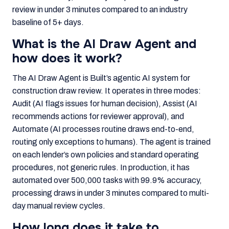
review in under 3 minutes compared to an industry
baseline of 5+ days.
What is the AI Draw Agent and
how does it work?
The AI Draw Agent is Built’s agentic AI system for
construction draw review. It operates in three modes:
Audit (AI flags issues for human decision), Assist (AI
recommends actions for reviewer approval), and
Automate (AI processes routine draws end-to-end,
routing only exceptions to humans). The agent is trained
on each lender’s own policies and standard operating
procedures, not generic rules. In production, it has
automated over 500,000 tasks with 99.9% accuracy,
processing draws in under 3 minutes compared to multi-
day manual review cycles.
How long does it take to