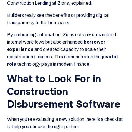
Construction Lending at Zions, explained:
Builders really see the benefits of providing digital
transparency to the borrowers.
By embracing automation, Zions not only streamlined
internal workflows but also enhanced
borrower
experience
and created capacity to scale their
construction business. This demonstrates the
pivotal
role
technology plays in modern finance.
What to Look For in
Construction
Disbursement Software
When you’re evaluating a new solution, here is a checklist
to help you choose the right partner.