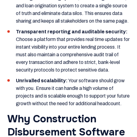
and loan origination system to create a single source
of truth and eliminate data silos. This ensures data
sharing and keeps all stakeholders on the same page.
Transparent reporting and auditable security:
Choose a platform that provides real time updates for
instant visibility into your entire lending process. It
must also maintain a comprehensive audit trail of
every transaction and adhere to strict, bank-level
security protocols to protect sensitive data.
Unrivalled scalability:
Your software should grow
with you. Ensure it can handle a high volume of
projects and is scalable enough to support your future
growth without the need for additional headcount.
Why Construction
Disbursement Software