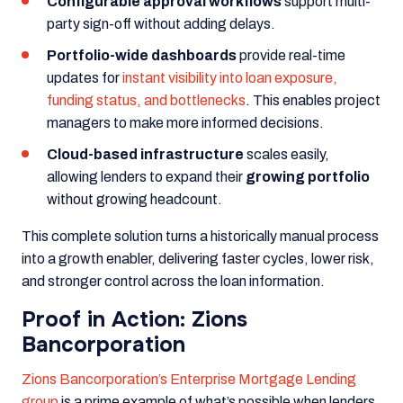
Configurable approval workflows
support multi-
party sign-off without adding delays.
Portfolio-wide dashboards
provide real-time
updates for
instant visibility into loan exposure,
funding status, and bottlenecks
. This enables project
managers to make more informed decisions.
Cloud-based infrastructure
scales easily,
allowing lenders to expand their
growing portfolio
without growing headcount.
This complete solution turns a historically manual process
into a growth enabler, delivering faster cycles, lower risk,
and stronger control across the loan information.
Proof in Action: Zions
Bancorporation
Zions Bancorporation’s Enterprise Mortgage Lending
group
is a prime example of what’s possible when lenders