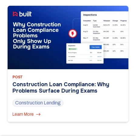
POST
Construction Loan Compliance: Why
Problems Surface During Exams
Construction Lending
Learn More