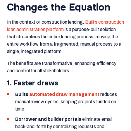
Changes the Equation
In the context of construction lending,
Built’s construction
loan administration platform
is a purpose-built solution
that streamlines the entire lending process, moving the
entire workflow from a fragmented, manual process to a
single, integrated platform.
The benefits are transformative, enhancing efficiency
and control for all stakeholders.
1. Faster draws
Builts
automated draw management
reduces
manual review cycles, keeping projects funded on
time.
Borrower and builder portals
eliminate email
back-and-forth by centralizing requests and