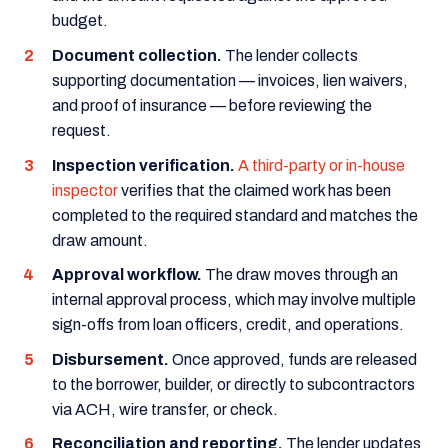
budget.
Document collection.
The lender collects
supporting documentation — invoices, lien waivers,
and proof of insurance — before reviewing the
request.
Inspection verification.
A third-party or in-house
inspector
verifies that the claimed work has been
completed to the required standard and matches the
draw amount.
Approval workflow.
The draw moves through an
internal approval process, which may involve multiple
sign-offs from loan officers, credit, and operations.
Disbursement.
Once approved, funds are released
to the borrower, builder, or directly to subcontractors
via ACH, wire transfer, or check.
Reconciliation and reporting.
The lender updates