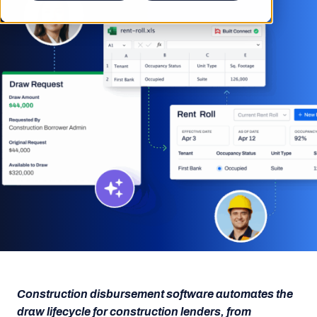
Construction disbursement software automates the
draw lifecycle for construction lenders, from