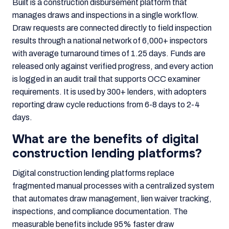
Built is a construction disbursement platform that
manages draws and inspections in a single workflow.
Draw requests are connected directly to field inspection
results through a national network of 6,000+ inspectors
with average turnaround times of 1.25 days. Funds are
released only against verified progress, and every action
is logged in an audit trail that supports OCC examiner
requirements. It is used by 300+ lenders, with adopters
reporting draw cycle reductions from 6-8 days to 2-4
days.
What are the benefits of digital
construction lending platforms?
Digital construction lending platforms replace
fragmented manual processes with a centralized system
that automates draw management, lien waiver tracking,
inspections, and compliance documentation. The
measurable benefits include 95% faster draw