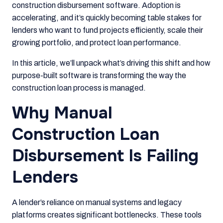
construction disbursement software. Adoption is
accelerating, and it’s quickly becoming table stakes for
lenders who want to fund projects efficiently, scale their
growing portfolio, and protect loan performance.
In this article, we’ll unpack what’s driving this shift and how
purpose-built software is transforming the way the
construction loan process is managed.
Why Manual
Construction Loan
Disbursement Is Failing
Lenders
A lender’s reliance on manual systems and legacy
platforms creates significant bottlenecks. These tools