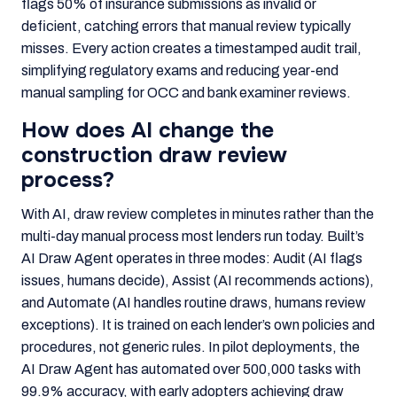
flags 50% of insurance submissions as invalid or
deficient, catching errors that manual review typically
misses. Every action creates a timestamped audit trail,
simplifying regulatory exams and reducing year-end
manual sampling for OCC and bank examiner reviews.
How does AI change the
construction draw review
process?
With AI, draw review completes in minutes rather than the
multi-day manual process most lenders run today. Built’s
AI Draw Agent operates in three modes: Audit (AI flags
issues, humans decide), Assist (AI recommends actions),
and Automate (AI handles routine draws, humans review
exceptions). It is trained on each lender’s own policies and
procedures, not generic rules. In pilot deployments, the
AI Draw Agent has automated over 500,000 tasks with
99.9% accuracy, with early adopters achieving draw