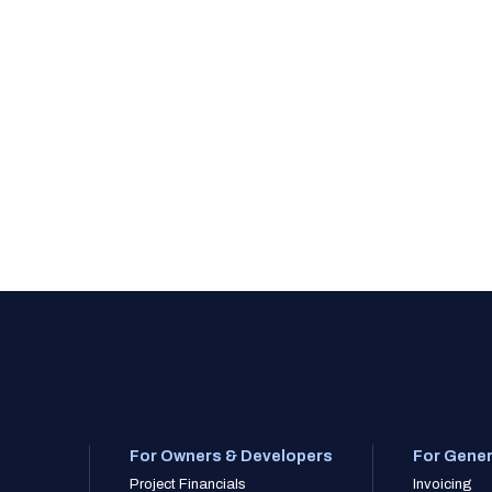
For Owners & Developers
For Gener
Project Financials
Invoicing