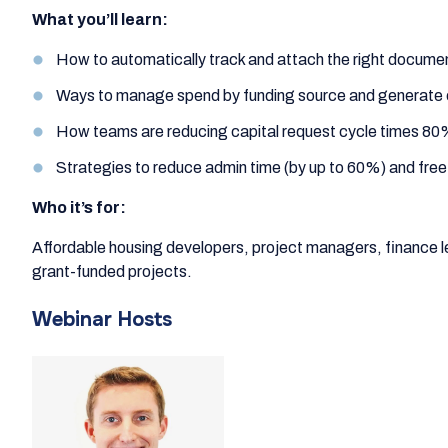
What you’ll learn:
How to automatically track and attach the right documen
Ways to manage spend by funding source and generate 
How teams are reducing capital request cycle times 80
Strategies to reduce admin time (by up to 60%) and free
Who it’s for:
Affordable housing developers, project managers, financ
grant-funded projects.
Webinar Hosts