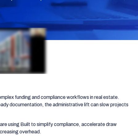
mplex funding and compliance workflows in real estate.
eady documentation, the administrative lift can slow projects
re using Built to simplify compliance, accelerate draw
increasing overhead.