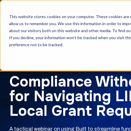
The F
This website stores cookies on your computer. These cookies are u
allow us to remember you. We use this information in order to imp
Solutions
Products
Cu
about our visitors both on this website and other media. To find ou
If you decline, your information won’t be tracked when you visit th
preference not to be tracked.
On-Demand Webinar
Compliance With
for Navigating L
Local Grant Req
A tactical webinar on using Built to streamline fu