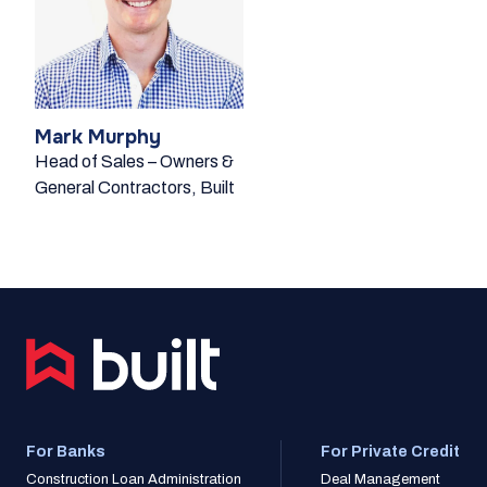
Mark Murphy
Head of Sales – Owners &
General Contractors, Built
For Banks
For Private Credit
Construction Loan Administration
Deal Management