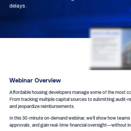
delays.
Webinar Overview
Affordable housing developers manage some of the most co
From tracking multiple capital sources to submitting audit-r
and jeopardize reimbursements.
In this 30-minute on-demand webinar, we’ll show how teams a
approvals, and gain real-time financial oversight—without 