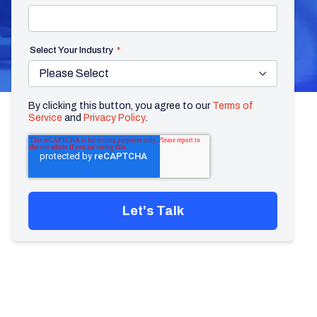
Select Your Industry
*
By clicking this button, you agree to our
Terms of
Service
and
Privacy Policy
.