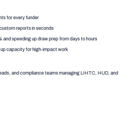
ts for every funder
custom reports in seconds
% and speeding up draw prep from days to hours
 up capacity for high-impact work
e leads, and compliance teams managing LIHTC, HUD, and