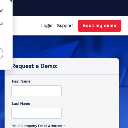
gent
d
cs
Book my demo
Login
Support
r
Request a Demo:
First Name
Last Name
Your Company Email Address
*