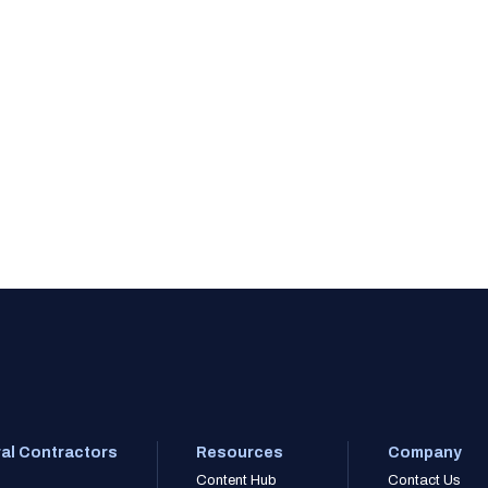
al Contractors
Resources
Company
Content Hub
Contact Us