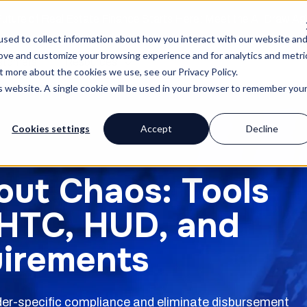
uture of Real Estate Finance Starts Here: Meet the AI Draw A
sed to collect information about how you interact with our website an
rove and customize your browsing experience and for analytics and metri
stomers
Resources
t more about the cookies we use, see our Privacy Policy.
is website. A single cookie will be used in your browser to remember you
Cookies settings
Accept
Decline
out Chaos: Tools
IHTC, HUD, and
uirements
nder-specific compliance and eliminate disbursement