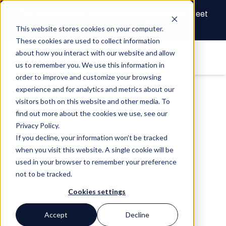
The Future of Real Estate Finance Starts Here: Meet
the AI Draw Agent
This website stores cookies on your computer.
These cookies are used to collect information
about how you interact with our website and allow
us to remember you. We use this information in
order to improve and customize your browsing
experience and for analytics and metrics about our
visitors both on this website and other media. To
find out more about the cookies we use, see our
Privacy Policy.
If you decline, your information won’t be tracked
when you visit this website. A single cookie will be
used in your browser to remember your preference
not to be tracked.
Cookies settings
Accept
Decline