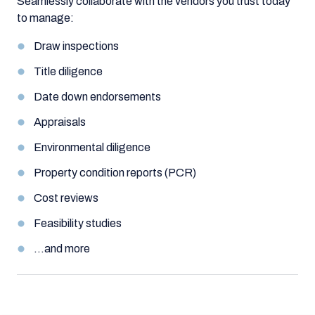
Seamlessly collaborate with the vendors you trust today
to manage:
Draw inspections
Title diligence
Date down endorsements
Appraisals
Environmental diligence
Property condition reports (PCR)
Cost reviews
Feasibility studies
…and more