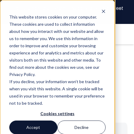
The Future of Real Estate Finance Starts Here: Meet
the AI Draw Agent
This website stores cookies on your computer.
These cookies are used to collect information
about how you interact with our website and allow
us to remember you. We use this information in
order to improve and customize your browsing
experience and for analytics and metrics about our
visitors both on this website and other media. To
Ordering Due Diligence Services
find out more about the cookies we use, see our
Manage all of your due
Privacy Policy.
diligence services in one place
If you decline, your information won’t be tracked
when you visit this website. A single cookie will be
used in your browser to remember your preference
Streamline your process by unifying loan management
not to be tracked.
with collaborative ordering and fulfillment — all while
saving time, money, and reducing risk.
Cookies settings
Accept
Decline
Request a Demo