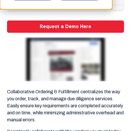
Request a Demo Here
Collaborative Ordering & Fulfillment centralizes the way
you order, track, and manage due diligence services.
Easily ensure key requirements are completed accurately
and on time, while minimizing administrative overhead and
manual errors.