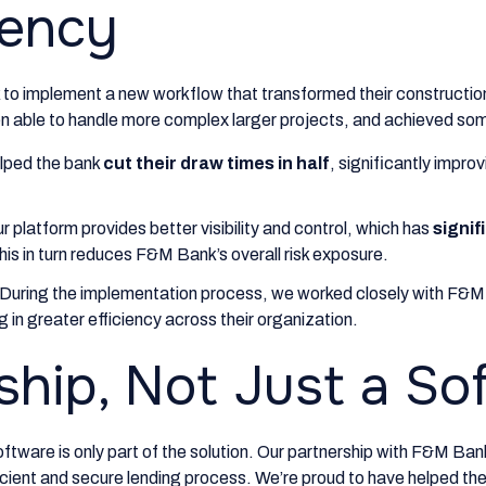
iency
to implement a new workflow that transformed their constructio
 able to handle more complex larger projects, and achieved som
lped the bank
cut their draw times in half
, significantly impr
r platform provides better visibility and control, which has
signif
his in turn reduces F&M Bank’s overall risk exposure.
During the implementation process, we worked closely with F&M 
ng in greater efficiency across their organization.
ship, Not Just a So
oftware is only part of the solution. Our partnership with F&M Ban
cient and secure lending process. We’re proud to have helped the