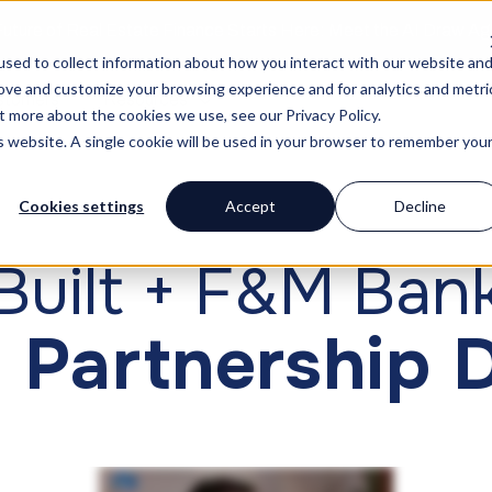
uture of Real Estate Finance Starts Here: Meet the AI Draw A
sed to collect information about how you interact with our website an
rove and customize your browsing experience and for analytics and metri
stomers
Resources
t more about the cookies we use, see our Privacy Policy.
is website. A single cookie will be used in your browser to remember you
Cookies settings
Accept
Decline
CUSTOMER STORY
Built + F&M Ban
 Partnership 