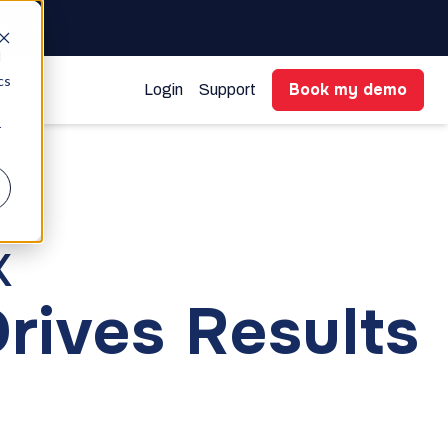
gent
d
cs
Book my demo
Login
Support
r
k
Drives Results