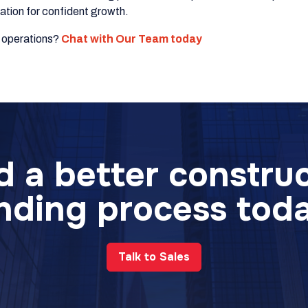
dation for confident growth.
g operations?
Chat with Our Team today
d a better constru
nding process tod
Talk to Sales