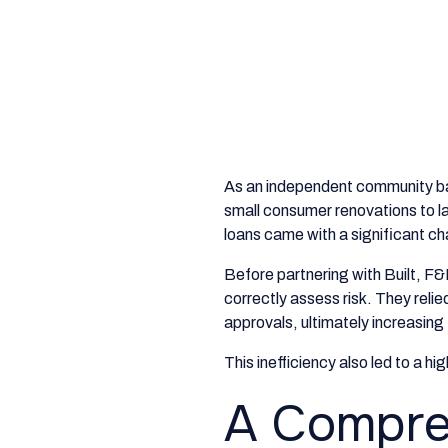
As an independent community b
small consumer renovations to la
loans came with a significant ch
Before partnering with Built, F&M
correctly assess risk. They relie
approvals, ultimately increasing
This inefficiency also led to a hi
A Compreh