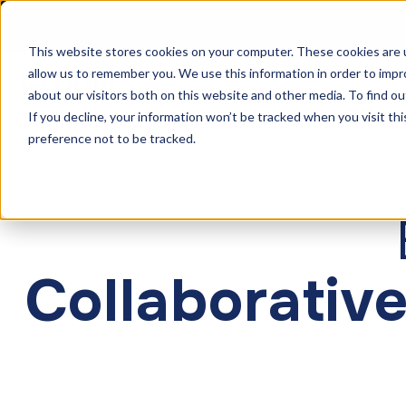
The F
This website stores cookies on your computer. These cookies are u
allow us to remember you. We use this information in order to imp
Solutions
Products
Cu
about our visitors both on this website and other media. To find ou
If you decline, your information won’t be tracked when you visit th
preference not to be tracked.
Collaborative