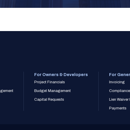
For Owners & Developers
For Gener
Project Financials
Invoicing
nagement
Budget Management
Compliance
Capital Requests
Lien Waive
Payments