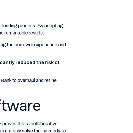
n lending process. By adopting
e remarkable results:
oving the borrower experience and
icantly reduced the risk of
Bank to overhaul and refine
ftware
k proves that a collaborative
m not only solve their immediate