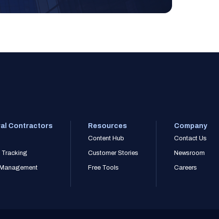
al Contractors
Resources
Company
Content Hub
Contact Us
 Tracking
Customer Stories
Newsroom
r Management
Free Tools
Careers