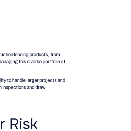
ruction lending products, from
anaging this diverse portfolio of
ity to handle larger projects and
in inspections and draw
r Risk