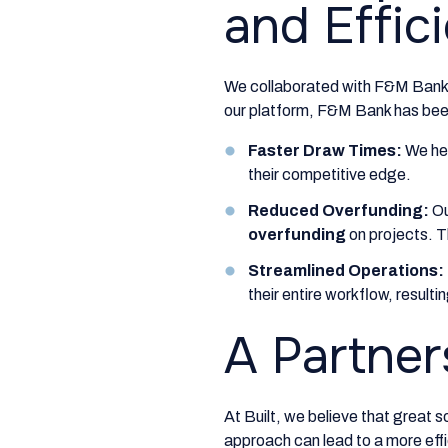
and Effic
We collaborated with F&M Bank 
our platform, F&M Bank has been
Faster Draw Times:
We he
their competitive edge.
Reduced Overfunding:
Ou
overfunding
on projects. T
Streamlined Operations:
their entire workflow, resulti
A Partner
At Built, we believe that great s
approach can lead to a more effi