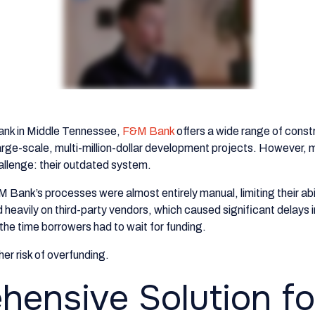
ank in Middle Tennessee,
F&M Bank
offers a wide range of const
rge-scale, multi-million-dollar development projects. However, m
allenge: their outdated system.
 Bank’s processes were almost entirely manual, limiting their abil
d heavily on third-party vendors, which caused significant delays 
 the time borrowers had to wait for funding.
gher risk of overfunding.
ensive Solution fo