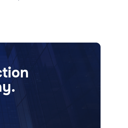
ction
ay.