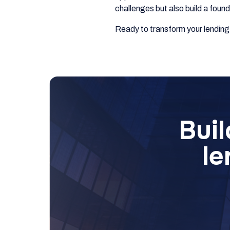
challenges but also build a foun
Ready to transform your lendin
Buil
le