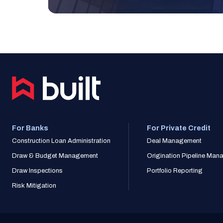
For Banks
For Private Credit
Construction Loan Administration
Deal Management
Draw & Budget Management
Origination Pipeline Ma
Draw Inspections
Portfolio Reporting
Risk Mitigation