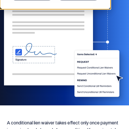
A conditional lien waiver takes effect only once payment