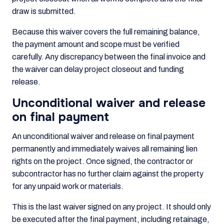
draw is submitted.
Because this waiver covers the full remaining balance,
the payment amount and scope must be verified
carefully. Any discrepancy between the final invoice and
the waiver can delay project closeout and funding
release.
Unconditional waiver and release
on final payment
An unconditional waiver and release on final payment
permanently and immediately waives all remaining lien
rights on the project. Once signed, the contractor or
subcontractor has no further claim against the property
for any unpaid work or materials.
This is the last waiver signed on any project. It should only
be executed after the final payment, including retainage,