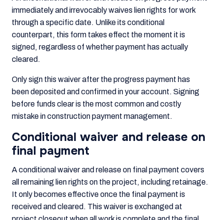
immediately and irrevocably waives lien rights for work
through a specific date. Unlike its conditional
counterpart, this form takes effect the moment it is
signed, regardless of whether payment has actually
cleared.
Only sign this waiver after the progress payment has
been deposited and confirmed in your account. Signing
before funds clear is the most common and costly
mistake in construction payment management.
Conditional waiver and release on
final payment
A conditional waiver and release on final payment covers
all remaining lien rights on the project, including retainage.
It only becomes effective once the final payment is
received and cleared. This waiver is exchanged at
project closeout when all work is complete and the final