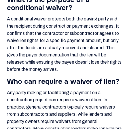
conditional waiver?
A conditional waiver protects both the paying party and
the recipient during construction payment exchanges. It
confirms that the contractor or subcontractor agrees to
waive lien rights for a specific payment amount, but only
after the funds are actually received and cleared. This
gives the payer documentation that the lien will be
released while ensuring the payee doesn’t lose their rights
before the money arrives.
Who can require a waiver of lien?
Any party making or facilitating a payment on a
construction project can require a waiver of lien. In
practice, general contractors typically require waivers
from subcontractors and suppliers, while lenders and
property owners require waivers from general
contractors. Many construction lenders make lien waivers