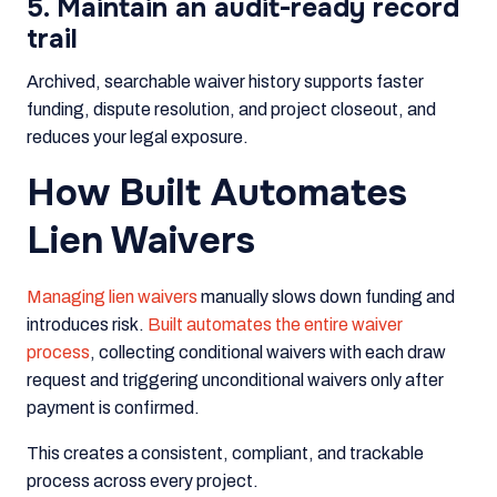
5. Maintain an audit-ready record
trail
Archived, searchable waiver history supports faster
funding, dispute resolution, and project closeout, and
reduces your legal exposure.
How Built Automates
Lien Waivers
Managing lien waivers
manually slows down funding and
introduces risk.
Built automates the entire waiver
process
, collecting conditional waivers with each draw
request and triggering unconditional waivers only after
payment is confirmed.
This creates a consistent, compliant, and trackable
process across every project.