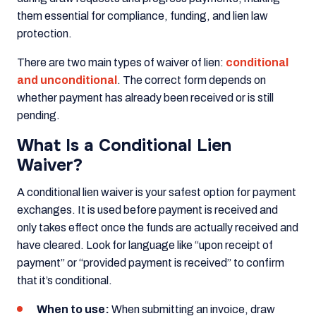
them essential for compliance, funding, and lien law
protection.
There are two main types of waiver of lien:
conditional
and unconditional
. The correct form depends on
whether payment has already been received or is still
pending.
What Is a Conditional Lien
Waiver?
A conditional lien waiver is your safest option for payment
exchanges. It is used before payment is received and
only takes effect once the funds are actually received and
have cleared. Look for language like “upon receipt of
payment” or “provided payment is received” to confirm
that it’s conditional.
When to use:
When submitting an invoice, draw