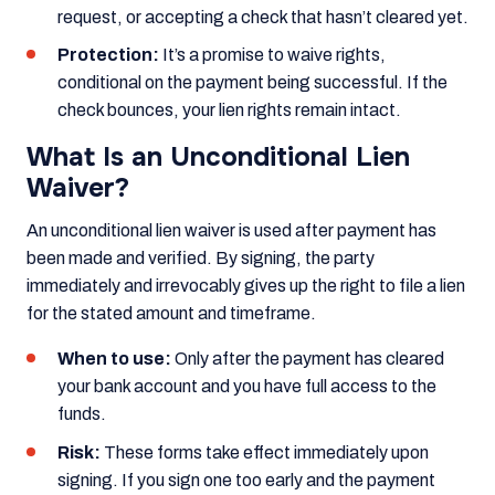
request, or accepting a check that hasn’t cleared yet.
Protection:
It’s a promise to waive rights,
conditional on the payment being successful. If the
check bounces, your lien rights remain intact.
What Is an Unconditional Lien
Waiver?
An unconditional lien waiver is used after payment has
been made and verified. By signing, the party
immediately and irrevocably gives up the right to file a lien
for the stated amount and timeframe.
When to use:
Only after the payment has cleared
your bank account and you have full access to the
funds.
Risk:
These forms take effect immediately upon
signing. If you sign one too early and the payment