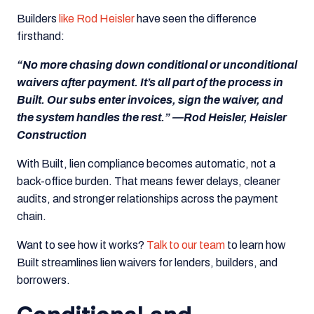
Builders
like Rod Heisler
have seen the difference
firsthand:
“No more chasing down conditional or unconditional
waivers after payment. It’s all part of the process in
Built. Our subs enter invoices, sign the waiver, and
the system handles the rest.” —Rod Heisler, Heisler
Construction
With Built, lien compliance becomes automatic, not a
back-office burden. That means fewer delays, cleaner
audits, and stronger relationships across the payment
chain.
Want to see how it works?
Talk to our team
to learn how
Built streamlines lien waivers for lenders, builders, and
borrowers.