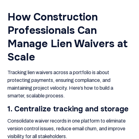
How Construction
Professionals Can
Manage Lien Waivers at
Scale
Tracking lien waivers across a portfolio is about
protecting payments, ensuring compliance, and
maintaining project velocity. Here’s how to build a
smarter, scalable process.
1. Centralize tracking and storage
Consolidate waiver records in one platform to eliminate
version control issues, reduce email churn, and improve
visibility for all stakeholders.