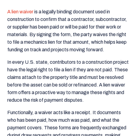
A lien waiver
is a legally binding document used in
construction to confirm that a contractor, subcontractor,
or supplier has been paid or will be paid for their work or
materials. By signing the form, the party waives the right
to file a mechanics lien for that amount, which helps keep
funding on track and projects moving forward.
In every U.S. state, contributors to a construction project
have the legal right to file a lien if they are not paid. These
claims attach to the property title and must be resolved
before the asset can be sold or refinanced. A lien waiver
form offers a proactive way to manage these rights and
reduce the risk of payment disputes.
Functionally, a waiver acts like a receipt. It documents
who has been paid, how much was paid, and what the
payment covers. These forms are frequently exchanged
during draw requests and progress payments, making