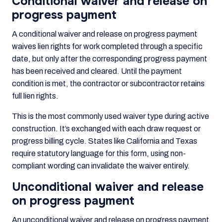
Conditional waiver and release on
progress payment
A conditional waiver and release on progress payment
waives lien rights for work completed through a specific
date, but only after the corresponding progress payment
has been received and cleared. Until the payment
condition is met, the contractor or subcontractor retains
full lien rights.
This is the most commonly used waiver type during active
construction. It’s exchanged with each draw request or
progress billing cycle. States like California and Texas
require statutory language for this form, using non-
compliant wording can invalidate the waiver entirely.
Unconditional waiver and release
on progress payment
An unconditional waiver and release on progress payment