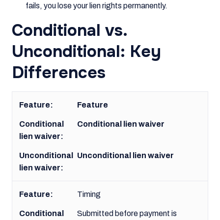
fails, you lose your lien rights permanently.
Conditional vs.
Unconditional: Key
Differences
Feature
Conditional lien waiver
Unconditional lien waiver
Timing
Submitted before payment is