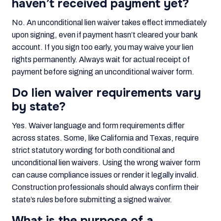
haven’t received payment yet?
No. An unconditional lien waiver takes effect immediately
upon signing, even if payment hasn’t cleared your bank
account. If you sign too early, you may waive your lien
rights permanently. Always wait for actual receipt of
payment before signing an unconditional waiver form.
Do lien waiver requirements vary
by state?
Yes. Waiver language and form requirements differ
across states. Some, like California and Texas, require
strict statutory wording for both conditional and
unconditional lien waivers. Using the wrong waiver form
can cause compliance issues or render it legally invalid.
Construction professionals should always confirm their
state’s rules before submitting a signed waiver.
What is the purpose of a