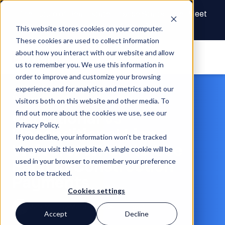
The Future of Real Estate Finance Starts Here: Meet
the AI Draw Agent
This website stores cookies on your computer.
These cookies are used to collect information
about how you interact with our website and allow
us to remember you. We use this information in
order to improve and customize your browsing
experience and for analytics and metrics about our
Article
visitors both on this website and other media. To
Conditional vs
find out more about the cookies we use, see our
Privacy Policy.
Unconditional Lien
If you decline, your information won’t be tracked
Waivers: When to Use
when you visit this website. A single cookie will be
Each in Construction
used in your browser to remember your preference
not to be tracked.
Payments
Cookies settings
Mark Murphy
Mar 31, 2026
4 min read
Accept
Decline