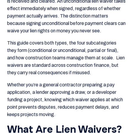
is received and cleared. An unconditional lien waiver takes
effect immediately when signed, regardless of whether
payment actually arrives. The distinction matters
because signing unconditional before payment clears can
waive your lien rights on money you never see.
This guide covers both types, the four subcategories
they form (conditional or unconditional, partial or final),
and how construction teams manage them at scale. Lien
waivers are standard across construction finance, but
they carry real consequences if misused.
Whether you’re a general contractor preparing a pay
application, a lender approving a draw, or a developer
funding a project, knowing which waiver applies at which
point prevents disputes, reduces payment delays, and
keeps projects moving.
What Are Lien Waivers?