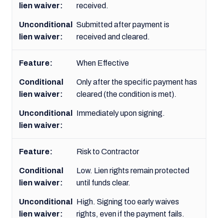
received.
Submitted after payment is
received and cleared.
When Effective
Only after the specific payment has
cleared (the condition is met).
Immediately upon signing.
Risk to Contractor
Low. Lien rights remain protected
until funds clear.
High. Signing too early waives
rights, even if the payment fails.