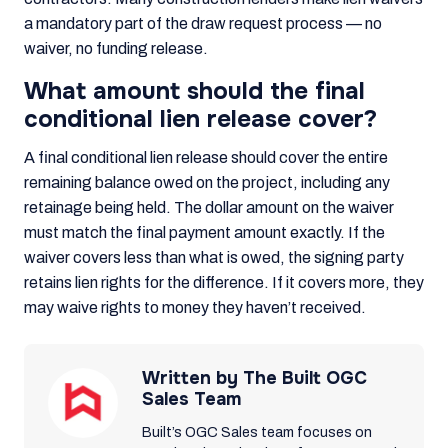
a mandatory part of the draw request process — no
waiver, no funding release.
What amount should the final
conditional lien release cover?
A final conditional lien release should cover the entire
remaining balance owed on the project, including any
retainage being held. The dollar amount on the waiver
must match the final payment amount exactly. If the
waiver covers less than what is owed, the signing party
retains lien rights for the difference. If it covers more, they
may waive rights to money they haven’t received.
Written by The Built OGC
Sales Team
Built’s OGC Sales team focuses on