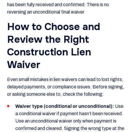
has been fully received and confirmed. There is no
reversing an unconditional final waiver.
How to Choose and
Review the Right
Construction Lien
Waiver
Even small mistakes in lien waivers can lead to lost rights,
delayed payments, or compliance issues. Before signing,
or asking someone else to, check the following:
Waiver type (conditional or unconditional):
Use
a conditional waiver if payment hasn’t been received.
Use an unconditional waiver only when payment is
confirmed and cleared. Signing the wrong type at the