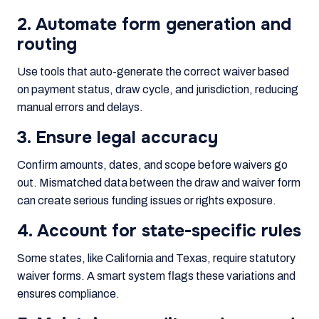
2. Automate form generation and
routing
Use tools that auto-generate the correct waiver based
on payment status, draw cycle, and jurisdiction, reducing
manual errors and delays.
3. Ensure legal accuracy
Confirm amounts, dates, and scope before waivers go
out. Mismatched data between the draw and waiver form
can create serious funding issues or rights exposure.
4. Account for state-specific rules
Some states, like California and Texas, require statutory
waiver forms. A smart system flags these variations and
ensures compliance.