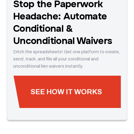
Stop the Paperwork
Headache: Automate
Conditional &
Unconditional Waivers
Ditch the spreadsheets! Get one platform to create,
send, track, and file all your conditional and
unconditional lien waivers instantly.
SEE HOW IT WORKS