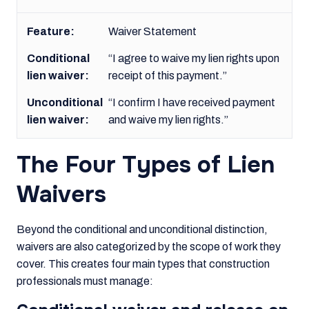
Waiver Statement
“I agree to waive my lien rights upon
receipt of this payment.”
“I confirm I have received payment
and waive my lien rights.”
The Four Types of Lien
Waivers
Beyond the conditional and unconditional distinction,
waivers are also categorized by the scope of work they
cover. This creates four main types that construction
professionals must manage: