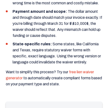
wrong time is the most common and costly mistake.
Payment amount and scope:
The dollar amount
and through date should match your invoice exactly. If
you’re billing through March 31 for $\$10,000$, the
waiver should reflect that. Any mismatch can hold up
funding or cause disputes.
State-specific rules:
Some states, like California
and Texas, require statutory waiver forms with
specific, exact language. Using the wrong version or
language could invalidate the waiver entirely.
Want to simplify this process? Try our
free lien waiver
generator
to automatically create compliant forms based
on your payment type and state.