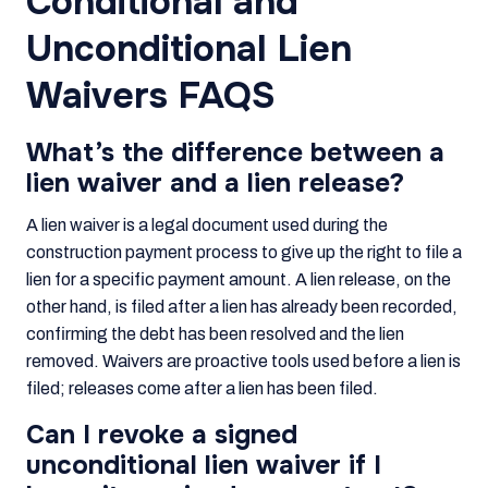
Conditional and
Unconditional Lien
Waivers FAQS
What’s the difference between a
lien waiver and a lien release?
A lien waiver is a legal document used during the
construction payment process to give up the right to file a
lien for a specific payment amount. A lien release, on the
other hand, is filed after a lien has already been recorded,
confirming the debt has been resolved and the lien
removed. Waivers are proactive tools used before a lien is
filed; releases come after a lien has been filed.
Can I revoke a signed
unconditional lien waiver if I