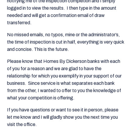
notifying me of the inspection completion and I simply
logged in to view the results. I then type in the amount
needed and will get a confirmation email of draw
transferred.
No missed emails, no typos, mine or the administrator’s,
the time of inspection is cut in half, everything is very quick
and concise. This is the future.
Please know that Homes By Dickerson banks with each
of you for a reason and we are glad to have the
relationship for which you exemplify in your support of our
business. Since service is what separates each bank
from the other, I wanted to offer to you the knowledge of
what your competition is offering.
If you have questions or want to see it in person, please
let me know and I will gladly show you the next time you
visit the office.