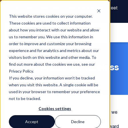
The Future of Real Estate Finance Starts Here: Meet
the AI Draw Agent
This website stores cookies on your computer.
These cookies are used to collect information
about how you interact with our website and allow
us to remember you. We use this information in
order to improve and customize your browsing
experience and for analytics and metrics about our
Article
visitors both on this website and other media. To
Builder Praise is Priceless
find out more about the cookies we use, see our
Privacy Policy.
If you decline, your information won’t be tracked
Chase Gilbert
Apr 26, 2017
when you visit this website. A single cookie will be
used in your browser to remember your preference
not to be tracked.
Cookies settings
Here at Built, we’re extremely proud of the work that we
do — both in our product and customer service. And
Accept
Decline
we’ve been getting recognized for it lately. But no award