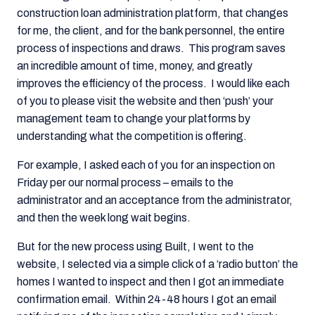
construction loan administration platform, that changes
for me, the client, and for the bank personnel, the entire
process of inspections and draws. This program saves
an incredible amount of time, money, and greatly
improves the efficiency of the process. I would like each
of you to please visit the website and then ‘push’ your
management team to change your platforms by
understanding what the competition is offering.
For example, I asked each of you for an inspection on
Friday per our normal process – emails to the
administrator and an acceptance from the administrator,
and then the week long wait begins.
But for the new process using Built, I went to the
website, I selected via a simple click of a ‘radio button’ the
homes I wanted to inspect and then I got an immediate
confirmation email. Within 24-48 hours I got an email