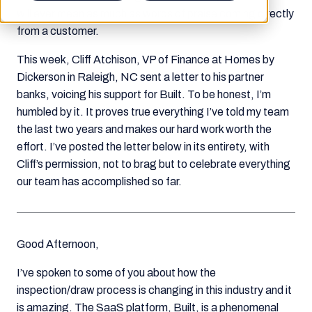
will ever mean as much as words of praise coming directly
from a customer.
This week, Cliff Atchison, VP of Finance at Homes by
Dickerson in Raleigh, NC sent a letter to his partner
banks, voicing his support for Built. To be honest, I’m
humbled by it. It proves true everything I’ve told my team
the last two years and makes our hard work worth the
effort. I’ve posted the letter below in its entirety, with
Cliff’s permission, not to brag but to celebrate everything
our team has accomplished so far.
Good Afternoon,
I’ve spoken to some of you about how the
inspection/draw process is changing in this industry and it
is amazing. The SaaS platform, Built, is a phenomenal