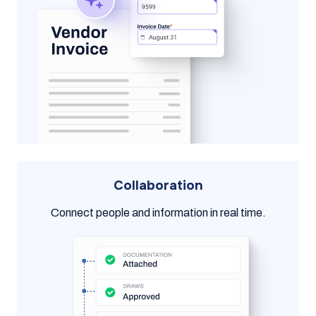
Collaboration
Connect people and information in real time.