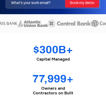
$300B+
Capital Managed
78,000+
Owners and
Contractors on Built