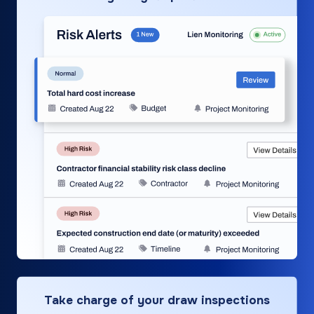
Take charge of your draw inspections