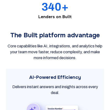
340+
Lenders on Built
The Built platform advantage
Core capabilities like AI, integrations, and analytics help
your team move faster, reduce complexity, and make
more informed decisions.
AI-Powered Efficiency
Delivers instant answers and insights across every
deal.