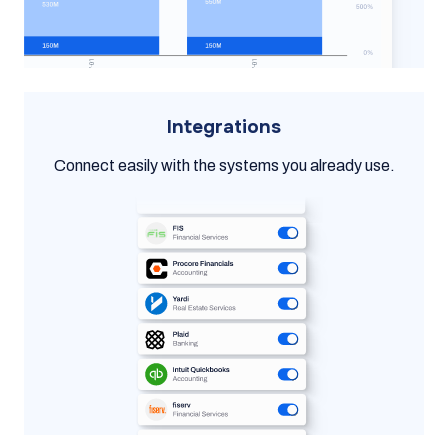
Integrations
Connect easily with the systems you already use.