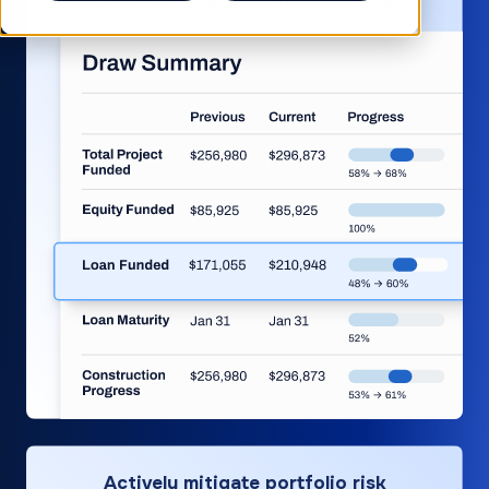
Improve draw & budget management
Actively mitigate portfolio risk