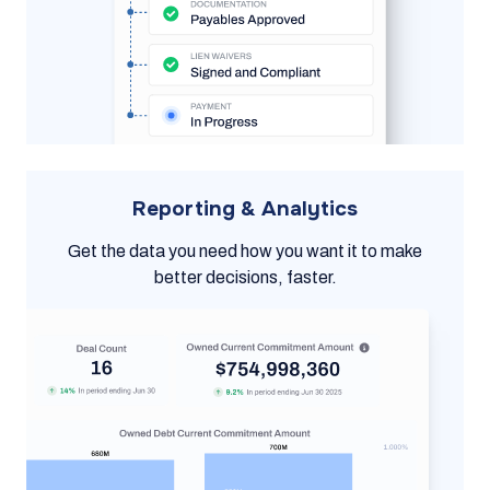
Reporting & Analytics
Get the data you need how you want it to make
better decisions, faster.