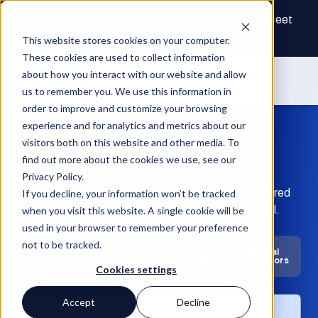
The Future of Real Estate Finance Starts Here: Meet
the AI Draw Agent
This website stores cookies on your computer.
These cookies are used to collect information
about how you interact with our website and allow
us to remember you. We use this information in
order to improve and customize your browsing
experience and for analytics and metrics about our
Time is money. Don’t
visitors both on this website and other media. To
waste either.
find out more about the cookies we use, see our
Privacy Policy.
Fund, develop, build, and manage on one AI-powered
If you decline, your information won’t be tracked
platform for faster decisions and greater control.
when you visit this website. A single cookie will be
used in your browser to remember your preference
not to be tracked.
Private
Owners &
General
Banks
Credit
Developers
Contractors
Cookies settings
Accept
Decline