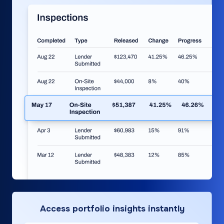
Access portfolio insights instantly