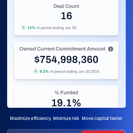
Maximize efficiency. Minimize risk. Move capital faster.